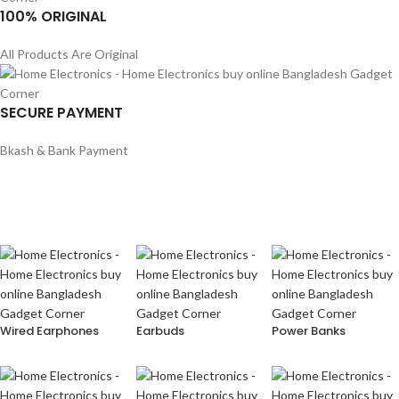
100% ORIGINAL
All Products Are Original
SECURE PAYMENT
Bkash & Bank Payment
Wired Earphones
Earbuds
Power Banks