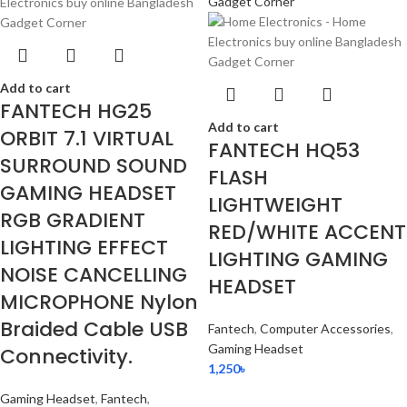
Add to cart
FANTECH HG25
Add to cart
ORBIT 7.1 VIRTUAL
FANTECH HQ53
SURROUND SOUND
FLASH
GAMING HEADSET
LIGHTWEIGHT
RGB GRADIENT
RED/WHITE ACCENT
LIGHTING EFFECT
LIGHTING GAMING
NOISE CANCELLING
HEADSET
MICROPHONE Nylon
Braided Cable USB
Fantech
,
Computer Accessories
,
Gaming Headset
Connectivity.
1,250
৳
Gaming Headset
,
Fantech
,