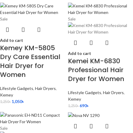
Sale
Sale
Add to cart
Kemey KM-5805
Add to cart
Dry Care Essential
Kemei KM-6830
Hair Dryer for
Professional Hair
Women
Dryer for Women
Lifestyle Gadgets
,
Hair Dryers
,
Lifestyle Gadgets
,
Hair Dryers
,
Kemey
Kemey
1,050
৳
1,250
৳
690
৳
1,250
৳
Sale