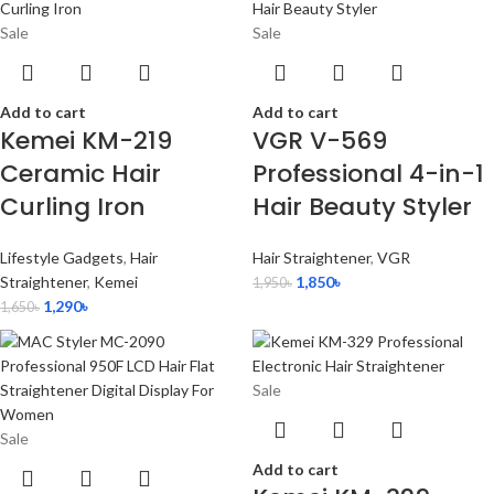
Sale
Sale
Add to cart
Add to cart
Kemei KM-219
VGR V-569
Ceramic Hair
Professional 4-in-1
Curling Iron
Hair Beauty Styler
Lifestyle Gadgets
,
Hair
Hair Straightener
,
VGR
Straightener
,
Kemei
1,850
৳
1,950
৳
1,290
৳
1,650
৳
Sale
Sale
Add to cart