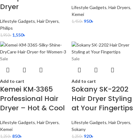
Dryer
Lifestyle Gadgets
,
Hair Dryers
,
Kemei
Lifestyle Gadgets
,
Hair Dryers
,
950
৳
1,450
৳
Philips
1,550
৳
1,950
৳
Sale
Sale
Add to cart
Add to cart
Kemei KM‑3365
Sokany SK-2202
Professional Hair
Hair Dryer Styling
Dryer – Hot & Cool
at Your Fingertips
Lifestyle Gadgets
,
Hair Dryers
,
Lifestyle Gadgets
,
Hair Dryers
,
Kemei
Sokany
850
৳
920
৳
1,250
৳
1,250
৳