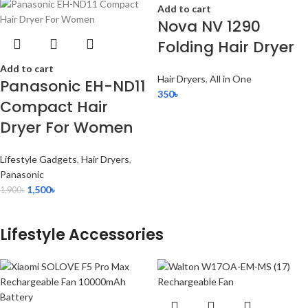
Add to cart
Nova NV 1290
Folding Hair Dryer
Add to cart
Hair Dryers
,
All in One
Panasonic EH-ND11
350
৳
Compact Hair
Dryer For Women
Lifestyle Gadgets
,
Hair Dryers
,
Panasonic
1,500
৳
1,900
৳
Lifestyle Accessories