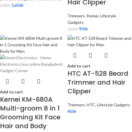
Hair Clipper
1,650
৳
1,950
৳
Trimmers
,
Kemei
,
Lifestyle
Gadgets
950
৳
1,550
৳
Add to cart
HTC AT-528 Beard
Trimmer and Hair
Clipper
Add to cart
Kemei KM-680A
Trimmers
,
HTC
,
Lifestyle Gadgets
Multi-groom 8 in 1
450
৳
Grooming Kit Face
Hair and Body