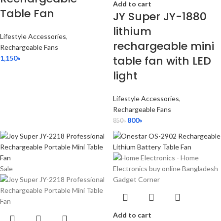
Add to cart
Table Fan
JY Super JY-1880
lithium
Lifestyle Accessories
,
rechargeable mini
Rechargeable Fans
table fan with LED
1,150
৳
light
Lifestyle Accessories
,
Rechargeable Fans
800
৳
850
৳
Sale
Add to cart