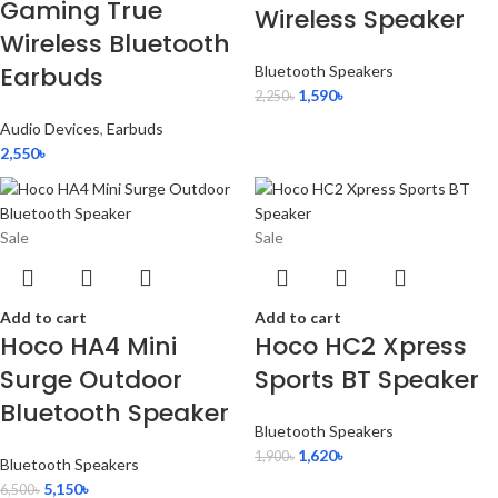
Gaming True
Wireless Speaker
Wireless Bluetooth
Earbuds
Bluetooth Speakers
1,590
৳
2,250
৳
Audio Devices
,
Earbuds
2,550
৳
Sale
Sale
Add to cart
Add to cart
Hoco HA4 Mini
Hoco HC2 Xpress
Surge Outdoor
Sports BT Speaker
Bluetooth Speaker
Bluetooth Speakers
1,620
৳
1,900
৳
Bluetooth Speakers
5,150
৳
6,500
৳