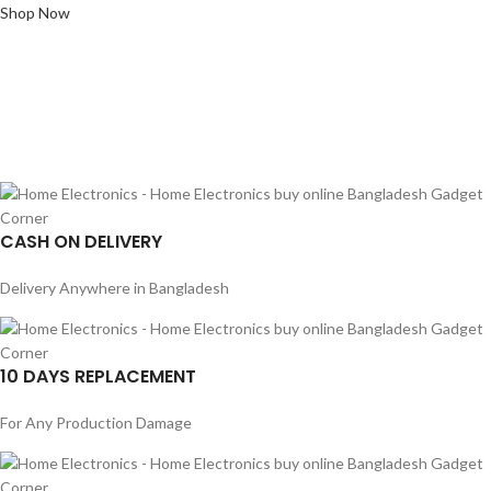
Shop Now
CASH ON DELIVERY
Delivery Anywhere in Bangladesh
10 DAYS REPLACEMENT
For Any Production Damage