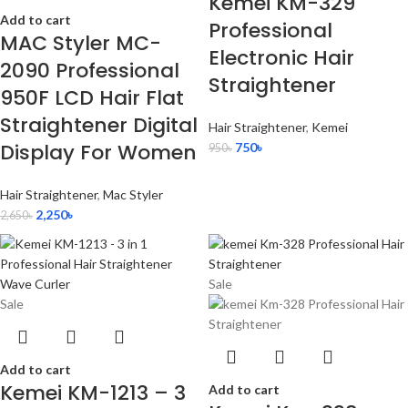
Kemei KM-329
Add to cart
Professional
MAC Styler MC-
Electronic Hair
2090 Professional
Straightener
950F LCD Hair Flat
Straightener Digital
Hair Straightener
,
Kemei
Display For Women
750
৳
950
৳
Hair Straightener
,
Mac Styler
2,250
৳
2,650
৳
Sale
Sale
Add to cart
Kemei KM-1213 – 3
Add to cart