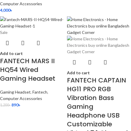
Computer Accessories
4,000
৳
Sale
Add to cart
FANTECH MARS II
HQ54 Wired
Add to cart
Gaming Headset
FANTECH CAPTAIN
HG11 PRO RGB
Gaming Headset
,
Fantech
,
Vibration Bass
Computer Accessories
Gaming
890
৳
1,200
৳
Headphone USB
Customizable