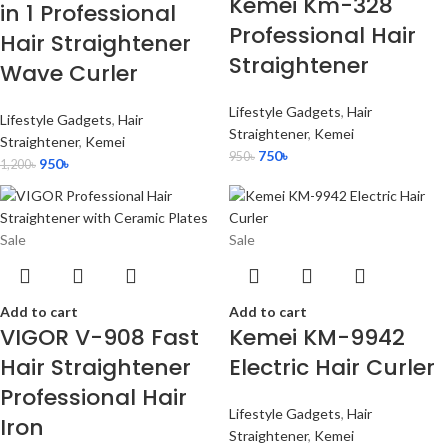
Kemei Km-328
in 1 Professional
Professional Hair
Hair Straightener
Straightener
Wave Curler
Lifestyle Gadgets
,
Hair
Lifestyle Gadgets
,
Hair
Straightener
,
Kemei
Straightener
,
Kemei
750
৳
950
৳
950
৳
1,200
৳
Sale
Sale
Add to cart
Add to cart
VIGOR V-908 Fast
Kemei KM-9942
Hair Straightener
Electric Hair Curler
Professional Hair
Lifestyle Gadgets
,
Hair
Iron
Straightener
,
Kemei