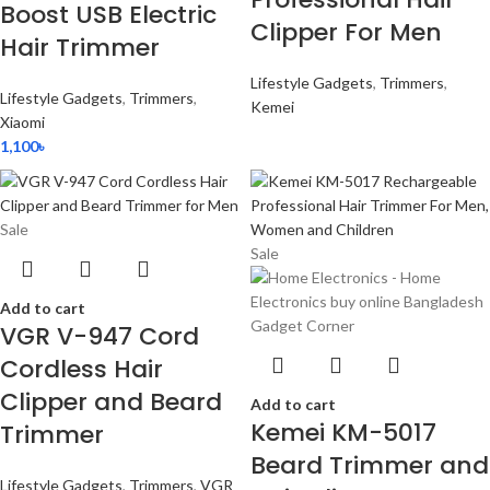
Boost USB Electric
Clipper For Men
Hair Trimmer
Lifestyle Gadgets
,
Trimmers
,
Lifestyle Gadgets
,
Trimmers
,
Kemei
Xiaomi
1,100
৳
Sale
Sale
Add to cart
VGR V-947 Cord
Cordless Hair
Clipper and Beard
Add to cart
Kemei KM-5017
Trimmer
Beard Trimmer and
Lifestyle Gadgets
,
Trimmers
,
VGR