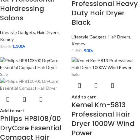
Professional Heavy
Hairdressing
Duty Hair Dryer
Salons
Black
Lifestyle Gadgets
,
Hair Dryers
,
Lifestyle Gadgets
,
Hair Dryers
,
Kemey
Kemey
1,100
৳
1,350
৳
900
৳
1,450
৳
Sale
Sale
Add to cart
Kemei Km-5813
Add to cart
Professional Hair
Philips HP8108/00
Dryer 1000W Wind
DryCare Essential
Power
Compact Hair