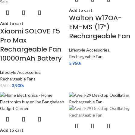
Sale
Add to cart
Walton W17OA-
Add to cart
EM-MS (17″)
Xiaomi SOLOVE F5
Rechargeable Fan
Pro Max
Rechargeable Fan
Lifestyle Accessories
,
10000mAh Battery
Rechargeable Fan
5,950
৳
Lifestyle Accessories
,
Rechargeable Fans
3,900
৳
4,500
৳
Add to cart