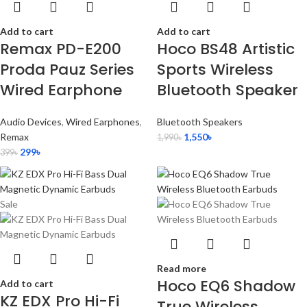
Add to cart
Add to cart
Remax PD-E200
Hoco BS48 Artistic
Proda Pauz Series
Sports Wireless
Wired Earphone
Bluetooth Speaker
Audio Devices
,
Wired Earphones
,
Bluetooth Speakers
Remax
1,550
৳
1,990
৳
299
৳
399
৳
Sale
Read more
Hoco EQ6 Shadow
Add to cart
KZ EDX Pro Hi-Fi
True Wireless