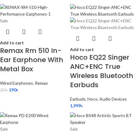
Sale
Add to cart
Remax Rm 510 In-
Add to cart
Hoco EQ22 Singer
Ear Earphone With
ANC+ENC True
Metal Box
Wireless Bluetooth
Earbuds
Wired Earphones
,
Remax
190
৳
250
৳
Earbuds
,
Hoco
,
Audio Devices
1,999
৳
Sale
Sale