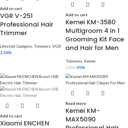
Add to cart
VGR V-251
Add to cart
Kemei KM-3580
Professional Hair
Multigroom 4 in 1
Trimmer
Grooming Kit Face
and Hair for Men
Lifestyle Gadgets
,
Trimmers
,
VGR
2,100
৳
Trimmers
,
Kemei
950
৳
1,250
৳
Read more
Kemei KM-
Add to cart
MAX5090
Xiaomi ENCHEN
Professional Hair