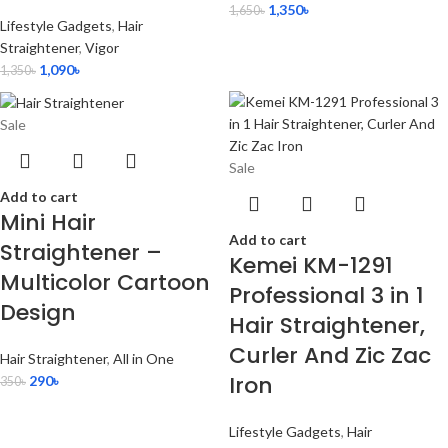
1,350
৳
1,650
৳
Lifestyle Gadgets
,
Hair
Straightener
,
Vigor
1,090
৳
1,350
৳
Sale
Sale
Add to cart
Mini Hair
Add to cart
Straightener –
Kemei KM-1291
Multicolor Cartoon
Professional 3 in 1
Design
Hair Straightener,
Curler And Zic Zac
Hair Straightener
,
All in One
Iron
290
৳
350
৳
Lifestyle Gadgets
,
Hair