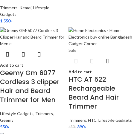
Trimmers
,
Kemei
,
Lifestyle
Gadgets
1,550
৳
Sale
Add to cart
Geemy Gm 6077
Add to cart
HTC AT 522
Cordless 3 clipper
Rechargeable
Hair and Beard
Beard And Hair
Trimmer for Men
Trimmer
Lifestyle Gadgets
,
Trimmers
,
Geemy
Trimmers
,
HTC
,
Lifestyle Gadgets
550
৳
390
৳
450
৳