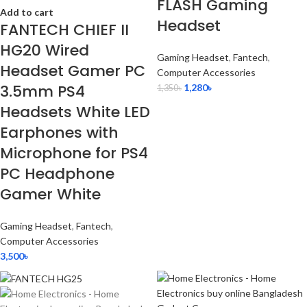
FLASH Gaming
Add to cart
Headset
FANTECH CHIEF II
HG20 Wired
Gaming Headset
,
Fantech
,
Headset Gamer PC
Computer Accessories
3.5mm PS4
1,280
৳
1,350
৳
Headsets White LED
Earphones with
Microphone for PS4
PC Headphone
Gamer White
Gaming Headset
,
Fantech
,
Computer Accessories
3,500
৳