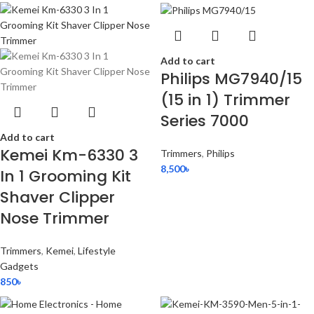
Add to cart
Philips MG7940/15
(15 in 1) Trimmer
Series 7000
Add to cart
Kemei Km-6330 3
Trimmers
,
Philips
8,500
৳
In 1 Grooming Kit
Shaver Clipper
Nose Trimmer
Trimmers
,
Kemei
,
Lifestyle
Gadgets
850
৳