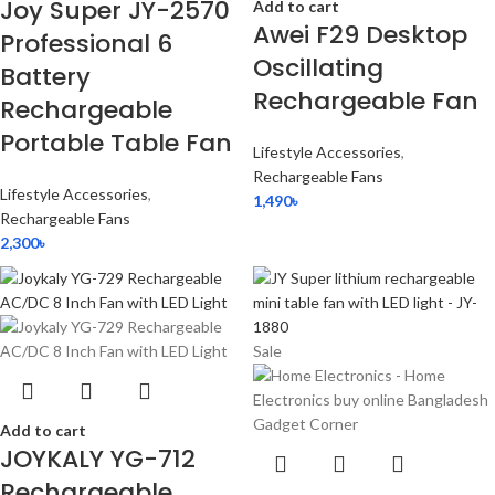
Joy Super JY-2570
Add to cart
Awei F29 Desktop
Professional 6
Oscillating
Battery
Rechargeable Fan
Rechargeable
Portable Table Fan
Lifestyle Accessories
,
Rechargeable Fans
Lifestyle Accessories
,
1,490
৳
Rechargeable Fans
2,300
৳
Sale
Add to cart
JOYKALY YG-712
Rechargeable