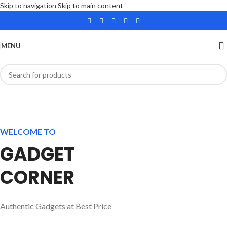
Skip to navigation
Skip to main content
MENU
WELCOME TO
GADGET
CORNER
Authentic Gadgets at Best Price