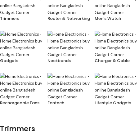
Trimmers
Router & Networking
Men's Watch
Gadgets
Neckbands
Charger & Cable
Rechargeable Fans
Fantech
Lifestyle Gadgets
Trimmers