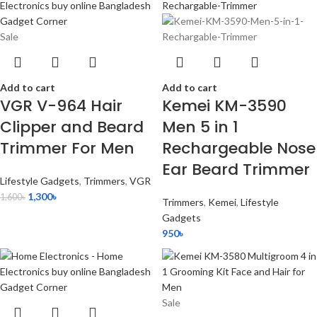
Sale
Add to cart
Add to cart
VGR V-964 Hair
Kemei KM-3590
Clipper and Beard
Men 5 in 1
Trimmer For Men
Rechargeable Nose
Ear Beard Trimmer
Lifestyle Gadgets
,
Trimmers
,
VGR
1,300
৳
1,600
৳
Trimmers
,
Kemei
,
Lifestyle
Gadgets
950
৳
Sale