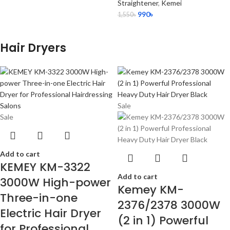
Straightener
,
Kemei
990
৳
1,550
৳
Hair Dryers
Sale
Sale
Add to cart
KEMEY KM-3322
Add to cart
3000W High-power
Kemey KM-
Three-in-one
2376/2378 3000W
Electric Hair Dryer
(2 in 1) Powerful
for Professional