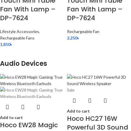
Touch Mini Table
Touch Mini Table
Fan With Lamp –
Fan With Lamp –
DP-7624
DP-7624
Lifestyle Accessories
,
Rechargeable Fan
Rechargeable Fans
2,250
৳
1,850
৳
Audio Devices
Sale
Add to cart
Hoco HC27 16W
Add to cart
Hoco EW28 Magic
Powerful 3D Sound