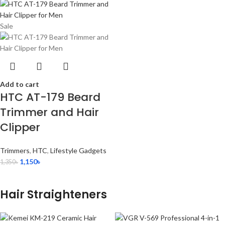
Sale
Add to cart
HTC AT-179 Beard
Trimmer and Hair
Clipper
Trimmers
,
HTC
,
Lifestyle Gadgets
1,150
৳
1,350
৳
Hair Straighteners