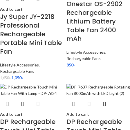
Onestar OS-2902
Add to cart
Rechargeable
Jy Super JY-2218
Lithium Battery
Professional
Table Fan 2400
Rechargeable
mAh
Portable Mini Table
Fan
Lifestyle Accessories
,
Rechargeable Fans
Lifestyle Accessories
,
850
৳
Rechargeable Fans
1,050
৳
1,650
৳
Add to cart
Add to cart
DP Rechargeable
DP Rechargeable