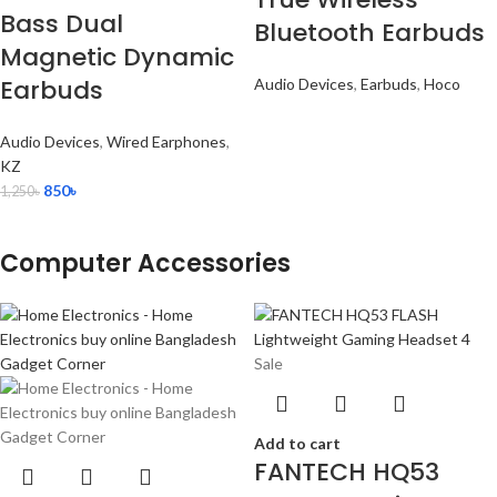
Bass Dual
Bluetooth Earbuds
Magnetic Dynamic
Earbuds
Audio Devices
,
Earbuds
,
Hoco
Audio Devices
,
Wired Earphones
,
KZ
850
৳
1,250
৳
Computer Accessories
Sale
Add to cart
FANTECH HQ53