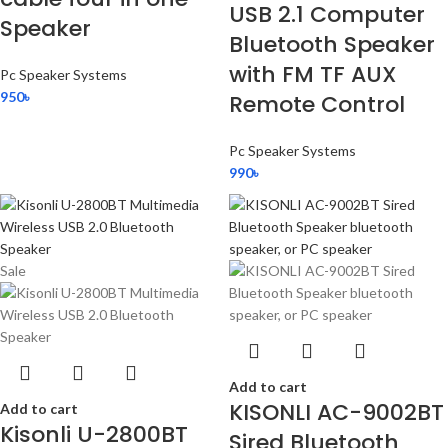
USB 2.1 Computer
Speaker
Bluetooth Speaker
with FM TF AUX
Pc Speaker Systems
950
৳
Remote Control
Pc Speaker Systems
990
৳
Sale
Add to cart
KISONLI AC-9002BT
Add to cart
Kisonli U-2800BT
Sired Bluetooth