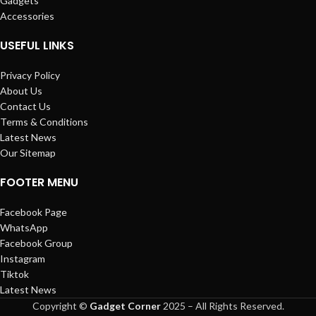
Gadgets
Accessories
USEFUL LINKS
Privacy Policy
About Us
Contact Us
Terms & Conditions
Latest News
Our Sitemap
FOOTER MENU
Facebook Page
WhatsApp
Facebook Group
Instagram
Tiktok
Latest News
Copyright ©
Gadget Corner
2025 – All Rights Reserved.