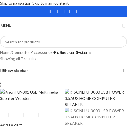
Skip to navigation
Skip to main content
MENU
Home
/
Computer Accessories
/
Pc Speaker Systems
Showing all 7 results
Show sidebar
Add to cart