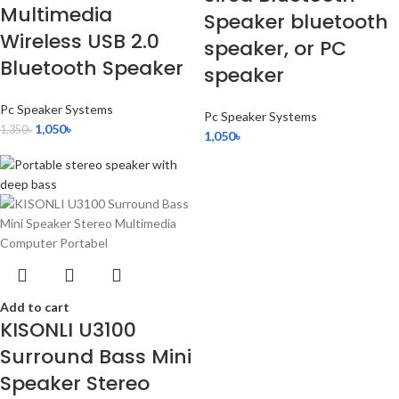
Multimedia
Speaker bluetooth
Wireless USB 2.0
speaker, or PC
Bluetooth Speaker
speaker
Pc Speaker Systems
Pc Speaker Systems
1,050
৳
1,350
৳
1,050
৳
Add to cart
KISONLI U3100
Surround Bass Mini
Speaker Stereo