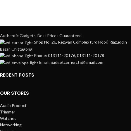
Authentic Gadgets, Best Prices Guaranteed.
Shop No: 26, Rezwan Complex (3rd Floor) Riazuddin
Bazar, Chittagong
Phone: 013111-20176, 013111-20178
Email: gadgetcornerctg@gmail.com
RECENT POSTS
OUR STORES
Audio Product
Trimmer
Watches
Networking