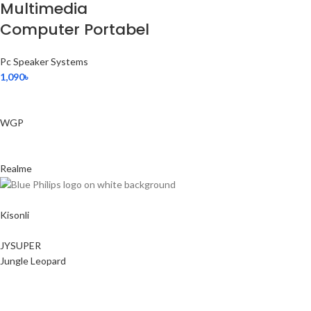
Multimedia
Computer Portabel
Pc Speaker Systems
1,090
৳
WGP
Realme
Kisonli
JYSUPER
Jungle Leopard