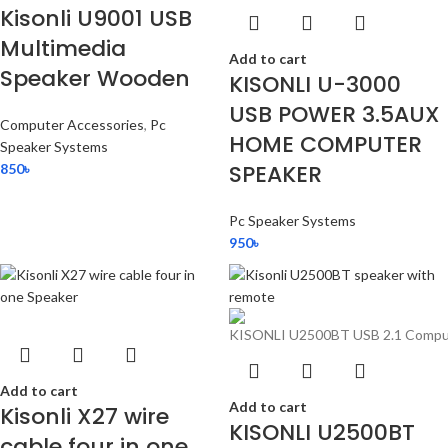
Kisonli U9001 USB
Multimedia
Add to cart
Speaker Wooden
KISONLI U-3000
USB POWER 3.5AUX
Computer Accessories
,
Pc
HOME COMPUTER
Speaker Systems
SPEAKER
850
৳
Pc Speaker Systems
950
৳
Add to cart
Add to cart
Kisonli X27 wire
KISONLI U2500BT
cable four in one