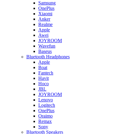
Samsung
OnePlus
Xiaomi
Anker
Realme
Apple
Awei
JOYROOM
Wavefun
Baseus
Bluetooth Headphones
Apple
Boat
Fantech
Havit
Hoco
JBL
JOYROOM
Lenovo
Logitech
OnePlus
Oraimo
Remax
Sony
Bluetooth Speakers