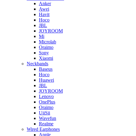
Anker
Awei
Havit
Hoco
JBL
JOYROOM
Mi
Microlab
Oraimo
Sony
Xiaomi
Neckbands
Baseus
Hoco
Huawei
JBL
JOYROOM
Lenovo
OnePlus
Oraimo
UiiSii
Wavefun
Realme
Wired Earphones
Apple