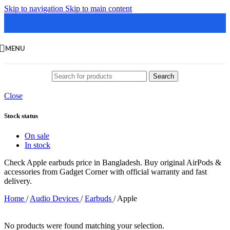
Skip to navigation
Skip to main content
MENU
Search
Close
Stock status
On sale
In stock
Check Apple earbuds price in Bangladesh. Buy original AirPods &
accessories from Gadget Corner with official warranty and fast
delivery.
Home
/
Audio Devices
/
Earbuds
/
Apple
No products were found matching your selection.