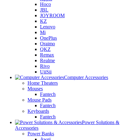
Hoco
JBL
JOYROOM
KZ
Lenovo
Mi
OnePlus
Oraimo
QKZ
Remax
Realme
Rivo
UiiSii
Computer Accessories
Home Theaters
Mouses
Fantech
Mouse Pads
Fantech
Keyboards
Fantech
Power Solutions &
Accessories
Power Banks
Awei