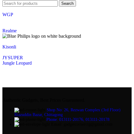
Search
WGP
Realme
Kisonli
JYSUPER
Jungle Leopard
Authentic Gadgets, Best Prices Guaranteed.
Shop No: 26, Rezwan Complex (3rd Floor)
Riazuddin Bazar, Chittagong
Phone: 013111-20176, 013111-20178
Email: gadgetcornerctg@gmail.com