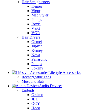
Hair Straighteners
Kemei
Vigor
Mac Styler
Philips
Rozia
V&G
VGR
Hair Dryers
Gemei
Jupiter
Kemey
Nova
Panasonic
Philips
Sokany
Lifestyle Accessories
Rechargeable Fans
Mosquito Bats
Audio Devices
Earbuds
Oraimo
JBL
QCY
Hoco