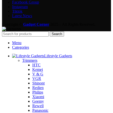
Facebook Group
Instagram
Tiktok
Latest News
Copyright ©
Gadget Corner
2025 – All Rights Reserved.
Search
Menu
Categories
Lifestyle Gadgets
Trimmers
HTC
Kemei
V & G
VGR
Shinont
Redien
Philips
Xiaomi
Geemy
Rewell
Panasonic