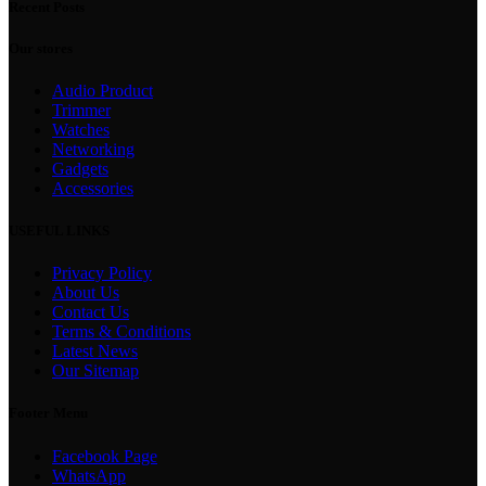
Recent Posts
Our stores
Audio Product
Trimmer
Watches
Networking
Gadgets
Accessories
USEFUL LINKS
Privacy Policy
About Us
Contact Us
Terms & Conditions
Latest News
Our Sitemap
Footer Menu
Facebook Page
WhatsApp