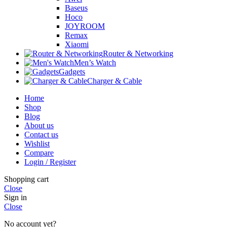
Baseus
Hoco
JOYROOM
Remax
Xiaomi
Router & Networking
Men’s Watch
Gadgets
Charger & Cable
Home
Shop
Blog
About us
Contact us
Wishlist
Compare
Login / Register
Shopping cart
Close
Sign in
Close
No account yet?