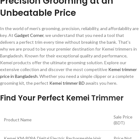
Precision Grooming at an
Unbeatable Price
In the world of men's grooming, precision, reliability, and affordability are
key. At
Gadget Corner
, we understand that you need a tool that
delivers a perfect trim every time without breaking the bank. That's
why we are proud to be your premier destination for Kemei trimmers in
Bangladesh. Known for their exceptional quality and performance,
Kemei products offer the ultimate grooming solution. Explore our
extensive collection and discover the most competitive
Kemei trimmer
price in Bangladesh
. Whether you need a simple clipper or a complete
grooming kit, the perfect
Kemei trimmer BD
awaits you here.
Find Your Perfect Kemei
Trimmer
Sale Price
Product Name
(BDT)
Kemei KM-809A Digital Electric Rechargeable Hair
Price Not