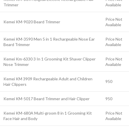
Trimmer
Available
Price Not
Kemei KM-9020 Beard Trimmer
Available
Kemei KM-3590 Men 5 in 1 Rechargeable Nose Ear
Price Not
Beard Trimmer
Available
Kemei Km-6330 3 In 1 Grooming Kit Shaver Clipper
Price Not
Nose Trimmer
Available
Kemei KM 3909 Rechargeable Adult and Children
950
Hair Clippers
Kemei KM-5017 Beard Trimmer and Hair Clipper
950
Kemei KM-680A Multi-groom 8 in 1 Grooming Kit
Price Not
Face Hair and Body
Available