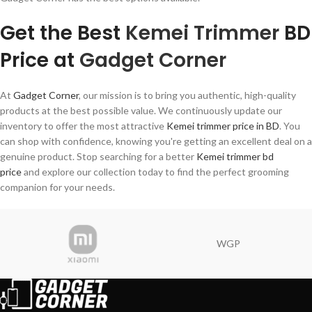
Get the Best
Kemei Trimmer
BD
Price at
Gadget Corner
At
Gadget Corner
, our mission is to bring you authentic, high-quality
products at the best possible value. We continuously update our
inventory to offer the most attractive
Kemei trimmer price in BD
. You
can shop with confidence, knowing you're getting an excellent deal on a
genuine product. Stop searching for a better
Kemei trimmer bd
price
and explore our collection today to find the perfect grooming
companion for your needs.
WGP