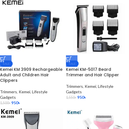
SALE
SALE
Kemei KM 3909 Rechargeable
Kemei KM-5017 Beard
Adult and Children Hair
Trimmer and Hair Clipper
Clippers
Trimmers
,
Kemei
,
Lifestyle
Trimmers
,
Kemei
,
Lifestyle
Gadgets
Gadgets
950
৳
1,550
৳
950
৳
1,500
৳