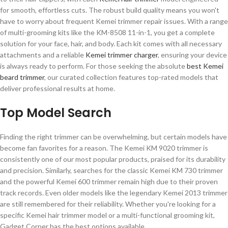
for smooth, effortless cuts. The robust build quality means you won't
have to worry about frequent Kemei trimmer repair issues. With a range
of multi-grooming kits like the KM-8508 11-in-1, you get a complete
solution for your face, hair, and body. Each kit comes with all necessary
attachments and a reliable
Kemei trimmer charger
, ensuring your device
is always ready to perform. For those seeking the absolute
best Kemei
beard trimmer
, our curated collection features top-rated models that
deliver professional results at home.
Top Model Search
Finding the right trimmer can be overwhelming, but certain models have
become fan favorites for a reason. The Kemei KM 9020 trimmer is
consistently one of our most popular products, praised for its durability
and precision. Similarly, searches for the classic Kemei KM 730 trimmer
and the powerful Kemei 600 trimmer remain high due to their proven
track records. Even older models like the legendary Kemei 2013 trimmer
are still remembered for their reliability. Whether you're looking for a
specific Kemei hair trimmer model or a multi-functional grooming kit,
Gadget Corner has the best options available.