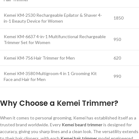
Kemei KM-2530 Rechargeable Epilator & Shaver 4-
1850
in-1 Beauty Device for Women
Kemei KM-6637 4-in-1 Multifunctional Rechargeable
950
Trimmer Set for Women
Kemei KM-756 Hair Trimmer for Men
620
Kemei KM-3580 Multigroom 4 in 1 Grooming Kit
990
Face and Hair for Men
Why Choose a
Kemei Trimmer
?
When it comes to personal grooming, Kemei has established itself as a
trusted brand worldwide. Every
Kemei beard trimmer
is designed for
accuracy, giving you sharp lines and a clean look. The versatility extends
to their hair clippers, with each
Kemei hair trimmer
model engineered