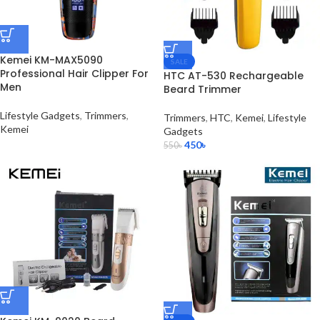
Kemei KM-MAX5090
SALE
Professional Hair Clipper For
HTC AT-530 Rechargeable
Men
Beard Trimmer
Lifestyle Gadgets
,
Trimmers
,
Trimmers
,
HTC
,
Kemei
,
Lifestyle
Kemei
Gadgets
450
৳
550
৳