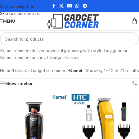
Skip to navigation
Skip to main content
MENU
Kemei trimmers deliver powerful grooming with style. Buy genuine
Kemei trimmers online at Gadget Corner.
Home
/
Lifestyle Gadgets
/
Trimmers
/
Kemei
Showing 1–12 of 21 results
Show sidebar