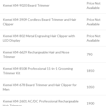
Price Not
Kemei KM-9020 Beard Trimmer
Available
Kemei KM-3909 Cordless Beard Trimmer and Hair
Price Not
Clipper
Available
Kemei KM-802 Metal Engraving Hair Clipper with
Price Not
LED Display
Available
Kemei KM-6629 Rechargeable Hair and Nose
790
Trimmer
Kemei KM-8508 Professional 11-in-1 Grooming
1850
Trimmer Kit
Kemei KM-678 Beard Trimmer and Hair Clipper for
1050
Men
Kemei KM-2601 AC/DC Professional Rechargeable
1900
Hair Trimmer