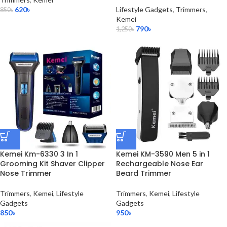
620
৳
Lifestyle Gadgets
,
Trimmers
,
850
৳
Kemei
790
৳
1,250
৳
Kemei Km-6330 3 In 1
Kemei KM-3590 Men 5 in 1
Grooming Kit Shaver Clipper
Rechargeable Nose Ear
Nose Trimmer
Beard Trimmer
Trimmers
,
Kemei
,
Lifestyle
Trimmers
,
Kemei
,
Lifestyle
Gadgets
Gadgets
850
৳
950
৳