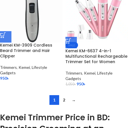
Kemei KM-3909 Cordless
SALE
Beard Trimmer and Hair
Kemei KM-6637 4-in-1
Clipper
Multifunctional Rechargeable
Trimmer Set for Women
Trimmers
,
Kemei
,
Lifestyle
Gadgets
Trimmers
,
Kemei
,
Lifestyle
950
৳
Gadgets
950
৳
1,050
৳
1
2
→
Kemei Trimmer Price in BD
: