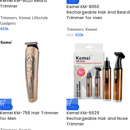
Kemei KM-9020 Beard
SALE
Trimmer
Kemei KM-9050
Rechargeable Hair And Beard
Trimmer for men
Trimmers
,
Kemei
,
Lifestyle
Gadgets
450
৳
Trimmers
,
Kemei
550
৳
650
৳
SALE
SALE
Kemei KM-756 Hair Trimmer
Kemei KM-6629
for Men
Rechargeable Hair and Nose
Trimmer
Trimmers
,
Kemei