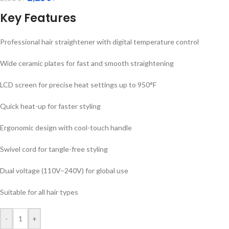
Key Features
Professional hair straightener with digital temperature control
Wide ceramic plates for fast and smooth straightening
LCD screen for precise heat settings up to 950°F
Quick heat-up for faster styling
Ergonomic design with cool-touch handle
Swivel cord for tangle-free styling
Dual voltage (110V–240V) for global use
Suitable for all hair types
-
+