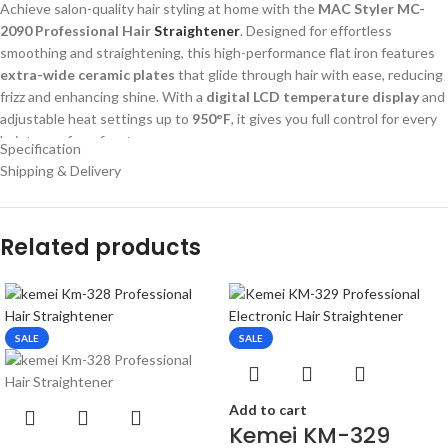
Achieve salon-quality hair styling at home with the
MAC Styler MC-
2090 Professional Hair
Straightener
. Designed for effortless
smoothing and straightening, this high-performance flat iron features
extra-wide ceramic plates
that glide through hair with ease, reducing
frizz and enhancing shine. With a
digital LCD temperature display
and
adjustable heat settings up to
950°F
, it gives you full control for every
hair type—from fine to coarse.
Specification
Shipping & Delivery
The sleek design and
swivel cord
ensure comfortable handling, while
the
dual voltage compatibility (120-240V)
makes it perfect for both
local and international use. Whether you’re prepping for a busy day or a
Related products
special event, the MC-2090 is your go-to styling companion.
Buy MAC Styler MC-2090 Professional LCD Hair Straightener online in
Bangladesh from Gadget Corner. Features ceramic plates, digital
display, 950°F high heat & dual voltage. Best price in BD!
SALE
SALE
Add to cart
Kemei KM-329