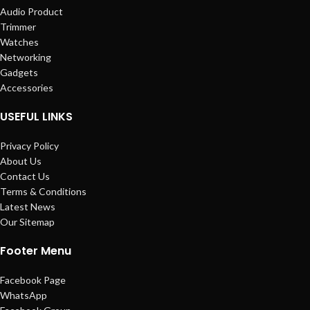
Audio Product
Trimmer
Watches
Networking
Gadgets
Accessories
USEFUL LINKS
Privacy Policy
About Us
Contact Us
Terms & Conditions
Latest News
Our Sitemap
Footer Menu
Facebook Page
WhatsApp