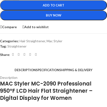
ADD TO CART
BUY NOW
Compare
Add to wishlist
Categories:
Hair Straightener
,
Mac Styler
Tag:
Straightener
Share:
DESCRIPTION
SPECIFICATION
SHIPPING & DELIVERY
Description
MAC Styler MC-2090 Professional
950°F LCD Hair Flat Straightener –
Digital Display for Women