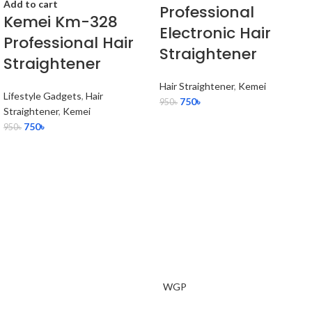
Add to cart
Professional
Kemei Km-328
Electronic Hair
Professional Hair
Straightener
Straightener
Hair Straightener
,
Kemei
Lifestyle Gadgets
,
Hair
750
৳
950
৳
Straightener
,
Kemei
750
৳
950
৳
WGP