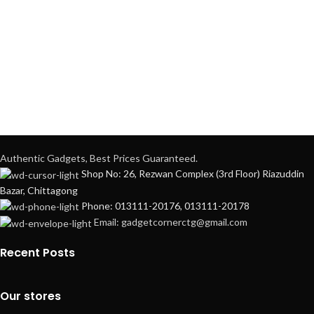
Authentic Gadgets, Best Prices Guaranteed.
Shop No: 26, Rezwan Complex (3rd Floor) Riazuddin
Bazar, Chittagong
Phone: 013111-20176, 013111-20178
Email: gadgetcornerctg@gmail.com
Recent Posts
Our stores