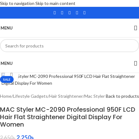
Skip to navigation
Skip to main content
MENU
MENU
Click to enlarge
SALE
Home
/
Lifestyle Gadgets
/
Hair Straightener
/
Mac Styler
Back to products
MAC Styler MC-2090 Professional 950F LCD
Hair Flat Straightener Digital Display For
Women
2,250
৳
2,650
৳