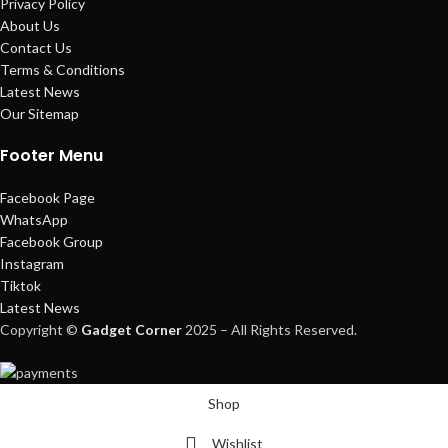
Privacy Policy
About Us
Contact Us
Terms & Conditions
Latest News
Our Sitemap
Footer Menu
Facebook Page
WhatsApp
Facebook Group
Instagram
Tiktok
Latest News
Copyright ©
Gadget Corner
2025 – All Rights Reserved.
Shop
Wishlist