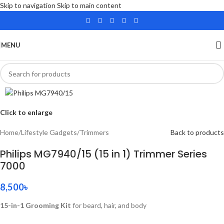
Skip to navigation
Skip to main content
MENU
Click to enlarge
Home
/
Lifestyle Gadgets
/
Trimmers
Back to products
Philips MG7940/15 (15 in 1) Trimmer Series
7000
8,500
৳
15-in-1 Grooming Kit
for beard, hair, and body