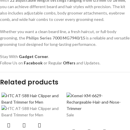
With
22 adjustable length settings ranging from 0.5 mm to 16 mm
,
you can achieve different beard and hair styles with precision. The kit
also includes adjustable combs, body groomer attachments, eyebrow
comb, and wide hair combs to cover every grooming need.
Whether you want a clean beard line, a fresh haircut, or full-body
grooming, the
Philips Series 7000 MG7940/15
is a reliable and versatile
grooming tool designed for long-lasting performance.
Stay With
Gadget Corner
.
Follow Us on
Facebook
or Regular
Offers
and Updates.
Related products
Sale