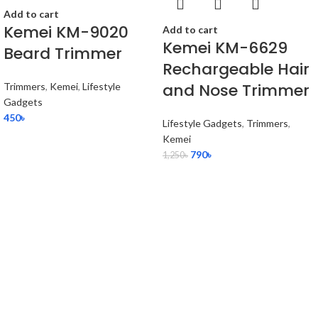
Add to cart
Kemei KM-9020
Add to cart
Kemei KM-6629
Beard Trimmer
Rechargeable Hair
and Nose Trimmer
Trimmers
,
Kemei
,
Lifestyle
Gadgets
450
৳
Lifestyle Gadgets
,
Trimmers
,
Kemei
790
৳
1,250
৳