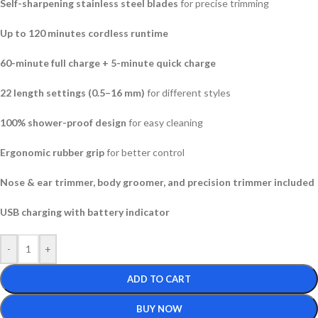
Self-sharpening stainless steel blades
for precise trimming
Up to 120 minutes cordless runtime
60-minute full charge + 5-minute quick charge
22 length settings (0.5–16 mm)
for different styles
100% shower-proof design
for easy cleaning
Ergonomic rubber grip
for better control
Nose & ear trimmer, body groomer, and precision trimmer included
USB charging with battery indicator
-
+
ADD TO CART
BUY NOW