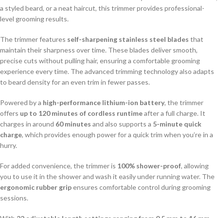
a styled beard, or a neat haircut, this trimmer provides professional-
level grooming results.
The trimmer features
self-sharpening stainless steel blades
that
maintain their sharpness over time. These blades deliver smooth,
precise cuts without pulling hair, ensuring a comfortable grooming
experience every time. The advanced trimming technology also adapts
to beard density for an even trim in fewer passes.
Powered by a
high-performance lithium-ion battery
, the trimmer
offers
up to 120 minutes of cordless runtime
after a full charge. It
charges in around
60 minutes
and also supports a
5-minute quick
charge
, which provides enough power for a quick trim when you’re in a
hurry.
For added convenience, the trimmer is
100% shower-proof
, allowing
you to use it in the shower and wash it easily under running water. The
ergonomic rubber grip
ensures comfortable control during grooming
sessions.