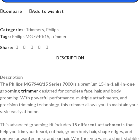
Compare
Add to wishlist
Categories:
Trimmers
,
Philips
Tags:
Philips MG7940/15
,
trimmer
Share:
DESCRIPTION
Description
The
Philips MG7940/15 Series 7000
is a premium
15-in-1 all-in-one
grooming
trimmer
designed for complete face, hair, and body
grooming. With powerful performance, multiple attachments, and
precision trimming technology, this trimmer allows you to maintain your
style easily at home.
This advanced grooming kit includes
15 different attachments
that
help you trim your beard, cut hair, groom body hair, shape edges, and
remove unwanted nose and ear hair. Whether you want a short stubble,