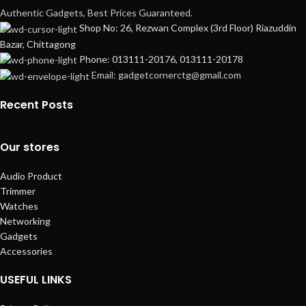
Authentic Gadgets, Best Prices Guaranteed.
Shop No: 26, Rezwan Complex (3rd Floor) Riazuddin
Bazar, Chittagong
Phone: 013111-20176, 013111-20178
Email: gadgetcornerctg@gmail.com
Recent Posts
Our stores
Audio Product
Trimmer
Watches
Networking
Gadgets
Accessories
USEFUL LINKS