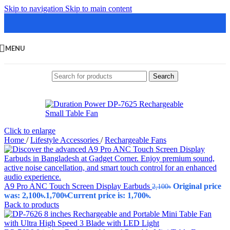
Skip to navigation
Skip to main content
MENU
Search
Click to enlarge
Home
/
Lifestyle Accessories
/
Rechargeable Fans
A9 Pro ANC Touch Screen Display Earbuds
Original price
2,100
৳
was: 2,100৳.
1,700
৳
Current price is: 1,700৳.
Back to products