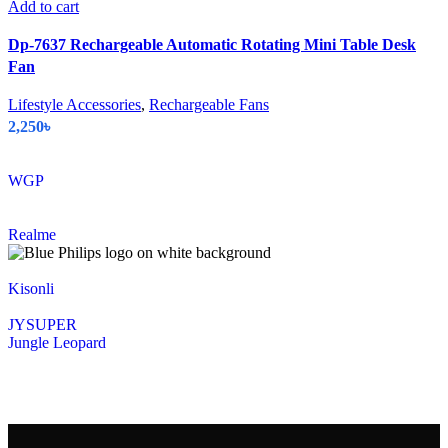
Add to cart
Dp-7637 Rechargeable Automatic Rotating Mini Table Desk
Fan
Lifestyle Accessories
,
Rechargeable Fans
2,250
৳
WGP
Realme
Kisonli
JYSUPER
Jungle Leopard