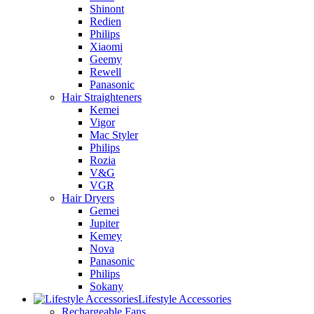
Shinont
Redien
Philips
Xiaomi
Geemy
Rewell
Panasonic
Hair Straighteners
Kemei
Vigor
Mac Styler
Philips
Rozia
V&G
VGR
Hair Dryers
Gemei
Jupiter
Kemey
Nova
Panasonic
Philips
Sokany
Lifestyle Accessories
Rechargeable Fans