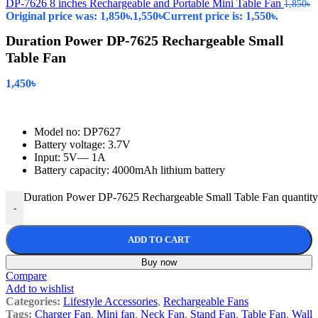
DP-7626 8 inches Rechargeable and Portable Mini Table Fan
1,850
৳
Original price was: 1,850৳.
1,550
৳
Current price is: 1,550৳.
Duration Power DP-7625 Rechargeable Small
Table Fan
1,450
৳
Model no: DP7627
Battery voltage: 3.7V
Input: 5V— 1A
Battery capacity: 4000mAh lithium battery
Duration Power DP-7625 Rechargeable Small Table Fan quantity
-
ADD TO CART
Buy now
Compare
Add to wishlist
Categories:
Lifestyle Accessories
,
Rechargeable Fans
Tags:
Charger Fan
,
Mini fan
,
Neck Fan
,
Stand Fan
,
Table Fan
,
Wall