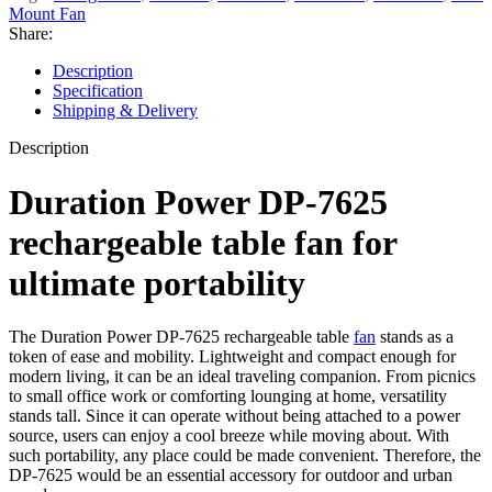
Mount Fan
Share:
Description
Specification
Shipping & Delivery
Description
Duration Power DP-7625
rechargeable table fan for
ultimate portability
The Duration Power DP-7625 rechargeable table
fan
stands as a
token of ease and mobility. Lightweight and compact enough for
modern living, it can be an ideal traveling companion. From picnics
to small office work or comforting lounging at home, versatility
stands tall. Since it can operate without being attached to a power
source, users can enjoy a cool breeze while moving about. With
such portability, any place could be made convenient. Therefore, the
DP-7625 would be an essential accessory for outdoor and urban