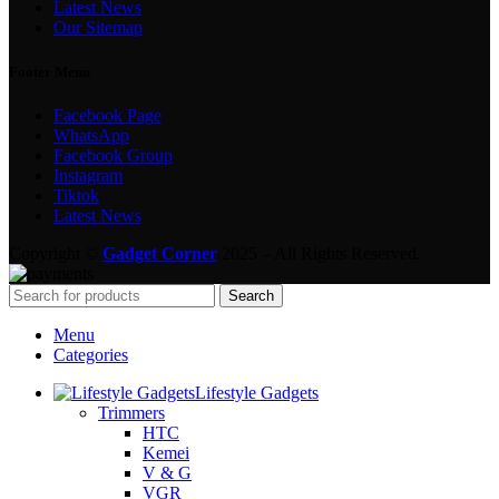
Latest News
Our Sitemap
Footer Menu
Facebook Page
WhatsApp
Facebook Group
Instagram
Tiktok
Latest News
Copyright ©
Gadget Corner
2025 – All Rights Reserved.
Search
Menu
Categories
Lifestyle Gadgets
Trimmers
HTC
Kemei
V & G
VGR