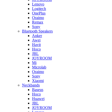
Lenovo
Logitech
OnePlus
Oraimo
Remax
Sony
Bluetooth Speakers
Anker
Awei
Havit
Hoco
JBL
JOYROOM
Mi
Microlab
Oraimo
Sony
Xiaomi
Neckbands
Baseus
Hoco
Huawei
JBL
JOYROOM