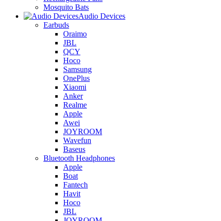
Mosquito Bats
Audio Devices
Earbuds
Oraimo
JBL
QCY
Hoco
Samsung
OnePlus
Xiaomi
Anker
Realme
Apple
Awei
JOYROOM
Wavefun
Baseus
Bluetooth Headphones
Apple
Boat
Fantech
Havit
Hoco
JBL
JOYROOM