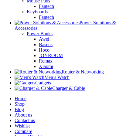
Mouse Pads
Fantech
Keyboards
Fantech
Power Solutions &
Accessories
Power Banks
Awei
Baseus
Hoco
JOYROOM
Remax
Xiaomi
Router & Networking
Men’s Watch
Gadgets
Charger & Cable
Home
Shop
Blog
About us
Contact us
Wishlist
Compare