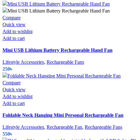
Compare
Quick view
Add to wishlist
Add to cart
Mini USB Lithium Battery Rechargeable Hand Fan
Lifestyle Accessories
,
Rechargeable Fans
250
৳
Compare
Quick view
Add to wishlist
Add to cart
Foldable Neck Hanging Mini Personal Rechargeable Fan
Lifestyle Accessories
,
Rechargeable Fan
,
Rechargeable Fans
550
৳