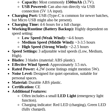
Capacity:
Most commonly
1500mAh
(3.7V).
USB Powered:
Can also run directly via USB
connection (5V 1A input).
Charging Port:
USB (Type-C is common for newer batches,
but Micro USB might also be present).
Charging Time:
4-6 hours for a full charge.
Working/Runtime (Battery Backup):
Highly dependent on
speed setting:
Low Speed (Weak Wind):
~4-6 hours
Medium Speed (Middle Wind):
~3-3.5 hours
High Speed (Strong Wind):
~2-2.5 hours
Speed Settings:
3 adjustable wind speeds (Low, Medium,
High).
Blades:
3 blades (material: ABS plastic).
Effective Wind Speed:
Approximately 3.5 m/s.
Rated Power:
4.2W (some listings might mention 5W).
Noise Level:
Designed for quiet operation, suitable for
personal spaces.
Material:
Durable ABS plastic.
Certification:
CE
Additional Features:
Often includes a small
LED Light
(emergency light
function).
Charging indicator: Red LED (charging), Green LED
(fully charged).