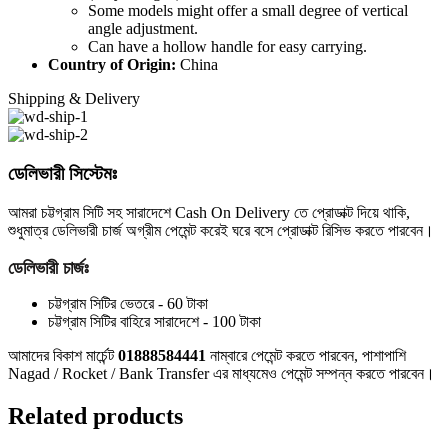
Some models might offer a small degree of vertical
angle adjustment.
Can have a hollow handle for easy carrying.
Country of Origin:
China
Shipping & Delivery
ডেলিভারী সিস্টেমঃ
আমরা চট্টগ্রাম সিটি সহ সারাদেশে Cash On Delivery তে প্রোডাক্ট দিয়ে থাকি,
শুধুমাত্র ডেলিভারী চার্জ অগ্রীম পেমেন্ট করেই ঘরে বসে প্রোডাক্ট রিসিভ করতে পারবেন।
ডেলিভারী চার্জঃ
চট্টগ্রাম সিটির ভেতরে - 60 টাকা
চট্টগ্রাম সিটির বাহিরে সারাদেশে - 100 টাকা
আমাদের বিকাশ মার্চেন্ট
01888584441
নাম্বারে পেমেন্ট করতে পারবেন, পাশাপাশি
Nagad / Rocket / Bank Transfer এর মাধ্যমেও পেমেন্ট সম্পন্ন করতে পারবেন।
Related products