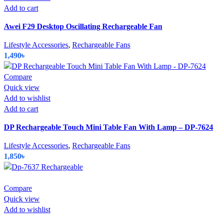
Add to cart
Awei F29 Desktop Oscillating Rechargeable Fan
Lifestyle Accessories
,
Rechargeable Fans
1,490
৳
Compare
Quick view
Add to wishlist
Add to cart
DP Rechargeable Touch Mini Table Fan With Lamp – DP-7624
Lifestyle Accessories
,
Rechargeable Fans
1,850
৳
Compare
Quick view
Add to wishlist