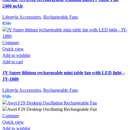
2400 mAh
Lifestyle Accessories
,
Rechargeable Fans
850
৳
Compare
Quick view
Add to wishlist
Add to cart
JY Super lithium rechargeable mini table fan with LED light –
JY-1880
Lifestyle Accessories
,
Rechargeable Fans
950
৳
Compare
Quick view
Add to wishlist