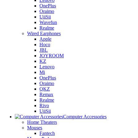
Lenovo
OnePlus
Oraimo
UiiSii
Wavefun
Realme
Wired Earphones
Apple
Hoco
JBL
JOYROOM
KZ
Lenovo
Mi
OnePlus
Oraimo
QKZ
Remax
Realme
Rivo
UiiSii
Computer Accessories
Home Theaters
Mouses
Fantech