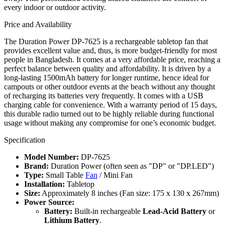
every indoor or outdoor activity.
Price and Availability
The Duration Power DP-7625 is a rechargeable tabletop fan that
provides excellent value and, thus, is more budget-friendly for most
people in Bangladesh. It comes at a very affordable price, reaching a
perfect balance between quality and affordability. It is driven by a
long-lasting 1500mAh battery for longer runtime, hence ideal for
campouts or other outdoor events at the beach without any thought
of recharging its batteries very frequently. It comes with a USB
charging cable for convenience. With a warranty period of 15 days,
this durable radio turned out to be highly reliable during functional
usage without making any compromise for one’s economic budget.
Specification
Model Number:
DP-7625
Brand:
Duration Power (often seen as "DP" or "DP.LED")
Type:
Small Table
Fan
/ Mini Fan
Installation:
Tabletop
Size:
Approximately 8 inches (Fan size: 175 x 130 x 267mm)
Power Source:
Battery:
Built-in rechargeable
Lead-Acid Battery
or
Lithium Battery
.