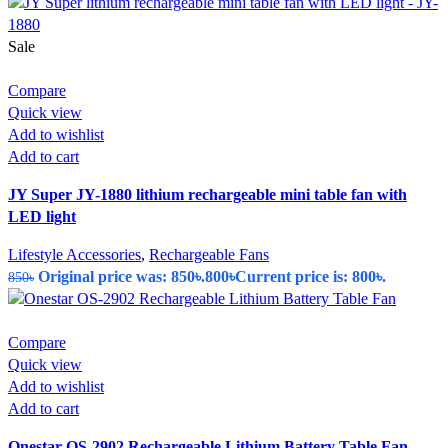
Sale
Compare
Quick view
Add to wishlist
Add to cart
JY Super JY-1880 lithium rechargeable mini table fan with
LED light
Lifestyle Accessories
,
Rechargeable Fans
Original price was: 850৳.
800
৳
Current price is: 800৳.
850
৳
Compare
Quick view
Add to wishlist
Add to cart
Onestar OS-2902 Rechargeable Lithium Battery Table Fan