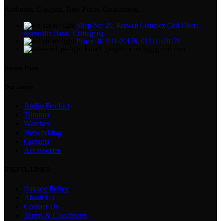
Authentic Gadgets, Best Prices Guaranteed.
Shop No: 26, Rezwan Complex (3rd Floor)
Riazuddin Bazar, Chittagong
Phone: 013111-20176, 013111-20178
Email: gadgetcornerctg@gmail.com
Recent Posts
Our stores
Audio Product
Trimmer
Watches
Networking
Gadgets
Accessories
USEFUL LINKS
Privacy Policy
About Us
Contact Us
Terms & Conditions