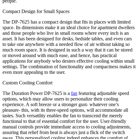
people.
Compact Design for Small Spaces
The DP-7625 has a compact design that fits in places with limited
space. Its dimensions make it an ideal choice for apartment dwellers
and those people who live in small rooms where every inch is an
asset. It has been designed for desks, bedside tables, and even cars
to take one anywhere with a needed flow of air without taking so
much room space. It is designed in such a way that it can be stored
or moved around with much ease, and hence, has practical
applications for anybody who desires effective cooling within small
settings. The combination of functionality and compactness makes it
even more appealing to the user.
Custom Cooling Comfort
The Duration Power DP-7625 is a
fan
featuring adjustable speed
options, which may allow users to personalize their cooling
experience. A soft breeze or a stronger gust- whatever one’s
pleasure- this, with its three-speed options, will accommodate all
tastes. Such versatility enables the fan to transcend the merely
functional to that of essential comfort for the user. User-friendly
manual controls provide immediate access to cooling adjustments,
assuring that relief from heat is always just a flick of the switch
away. This personalized cooling indeed enhances the comfort of