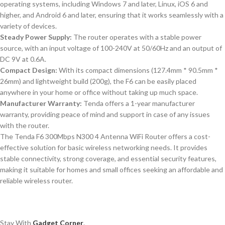
operating systems, including Windows 7 and later, Linux, iOS 6 and
higher, and Android 6 and later, ensuring that it works seamlessly with a
variety of devices.
Steady Power Supply:
The router operates with a stable power
source, with an input voltage of 100-240V at 50/60Hz and an output of
DC 9V at 0.6A.
Compact Design:
With its compact dimensions (127.4mm * 90.5mm *
26mm) and lightweight build (200g), the F6 can be easily placed
anywhere in your home or office without taking up much space.
Manufacturer Warranty:
Tenda offers a 1-year manufacturer
warranty, providing peace of mind and support in case of any issues
with the router.
The Tenda F6 300Mbps N300 4 Antenna WiFi Router offers a cost-
effective solution for basic wireless networking needs. It provides
stable connectivity, strong coverage, and essential security features,
making it suitable for homes and small offices seeking an affordable and
reliable wireless router.
Stay With
Gadget Corner
.