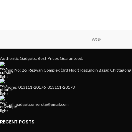
WGP
Authentic Gadgets, Best Prices Guaranteed.
Shop No: 26, Rezwan Complex (3rd Floor) Riazuddin Bazar, Chittagong
Phone: 013111-20176, 013111-20178
Email: gadgetcornerctg@gmail.com
RECENT POSTS