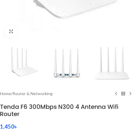
Click to enlarge
Home
/
Router & Networking
Tenda F6 300Mbps N300 4 Antenna Wifi
Router
1,450
৳