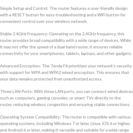
Simple Setup and Control: The router features a user-friendly design
with a RESET button for easy troubleshooting and a WiFi button for
convenient control over your wireless network.
Stable 2.4GHz Frequency: Operating on the 2.4GHz frequency, this
router provides broad compatibility with a wide range of devices. While
it may not offer the speed of a dual-band router, it ensures reliable
connectivity for your smartphones, tablets, laptops, and other gadgets.
Advanced Encryption: The Tenda F6 prioritizes your network’s security
with support for WPA and WPA2 mixed encryption. This ensures that
your data remains protected from unauthorized access.
Three LAN Ports: With three LAN ports, you can connect wired devices
such as computers, gaming consoles, or smart TVs directly to the
router, reducing wireless congestion and ensuring stable connections.
Operating System Compatibility: The router is compatible with various
operating systems, including Windows 7 or later, Linux, iOS 6 or higher,
and Android 6 or later, making it versatile and suitable for a wide range