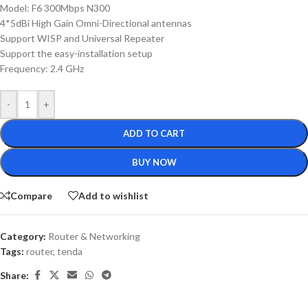
Model: F6 300Mbps N300
4*5dBi High Gain Omni-Directional antennas
Support WISP and Universal Repeater
Support the easy-installation setup
Frequency: 2.4 GHz
-
+
ADD TO CART
BUY NOW
Compare
Add to wishlist
Category:
Router & Networking
Tags:
router
,
tenda
Share: