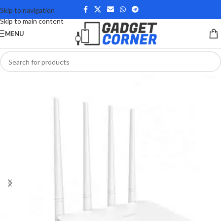
Skip to navigation
Skip to main content
MENU