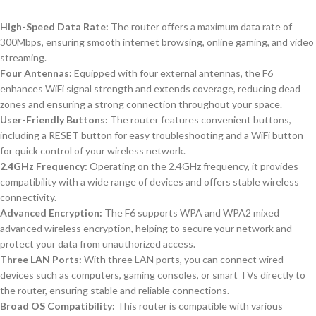
High-Speed Data Rate:
The router offers a maximum data rate of
300Mbps, ensuring smooth internet browsing, online gaming, and video
streaming.
Four Antennas:
Equipped with four external antennas, the F6
enhances WiFi signal strength and extends coverage, reducing dead
zones and ensuring a strong connection throughout your space.
User-Friendly Buttons:
The router features convenient buttons,
including a RESET button for easy troubleshooting and a WiFi button
for quick control of your wireless network.
2.4GHz Frequency:
Operating on the 2.4GHz frequency, it provides
compatibility with a wide range of devices and offers stable wireless
connectivity.
Advanced Encryption:
The F6 supports WPA and WPA2 mixed
advanced wireless encryption, helping to secure your network and
protect your data from unauthorized access.
Three LAN Ports:
With three LAN ports, you can connect wired
devices such as computers, gaming consoles, or smart TVs directly to
the router, ensuring stable and reliable connections.
Broad OS Compatibility:
This router is compatible with various