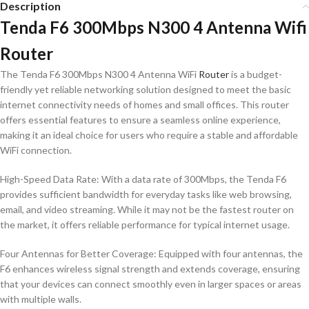
Description
Tenda F6 300Mbps N300 4 Antenna Wifi
Router
The Tenda F6 300Mbps N300 4 Antenna WiFi
Router
is a budget-
friendly yet reliable networking solution designed to meet the basic
internet connectivity needs of homes and small offices. This router
offers essential features to ensure a seamless online experience,
making it an ideal choice for users who require a stable and affordable
WiFi connection.
High-Speed Data Rate: With a data rate of 300Mbps, the Tenda F6
provides sufficient bandwidth for everyday tasks like web browsing,
email, and video streaming. While it may not be the fastest router on
the market, it offers reliable performance for typical internet usage.
Four Antennas for Better Coverage: Equipped with four antennas, the
F6 enhances wireless signal strength and extends coverage, ensuring
that your devices can connect smoothly even in larger spaces or areas
with multiple walls.