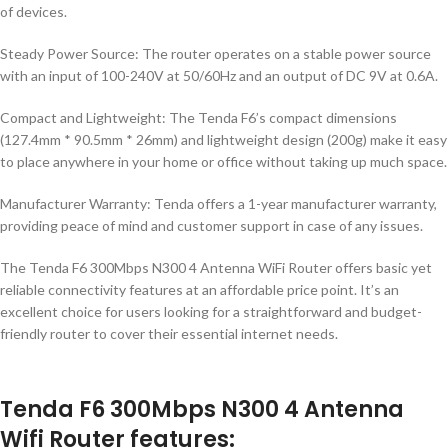
of devices.
Steady Power Source: The router operates on a stable power source
with an input of 100-240V at 50/60Hz and an output of DC 9V at 0.6A.
Compact and Lightweight: The Tenda F6’s compact dimensions
(127.4mm * 90.5mm * 26mm) and lightweight design (200g) make it easy
to place anywhere in your home or office without taking up much space.
Manufacturer Warranty: Tenda offers a 1-year manufacturer warranty,
providing peace of mind and customer support in case of any issues.
The Tenda F6 300Mbps N300 4 Antenna WiFi Router offers basic yet
reliable connectivity features at an affordable price point. It’s an
excellent choice for users looking for a straightforward and budget-
friendly router to cover their essential internet needs.
Tenda F6 300Mbps N300 4 Antenna
Wifi Router features: