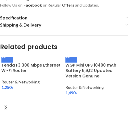
Follow Us on
Facebook
or Regular
Offers
and Updates.
Specification
Shipping & Delivery
Related products
Tenda F3 300 Mbps Ethernet
WGP Mini UPS 10400 mAh
Wi-Fi Router
Battery 5,9,12 Updated
Version Genuine
Router & Networking
1,250
৳
Router & Networking
1,490
৳