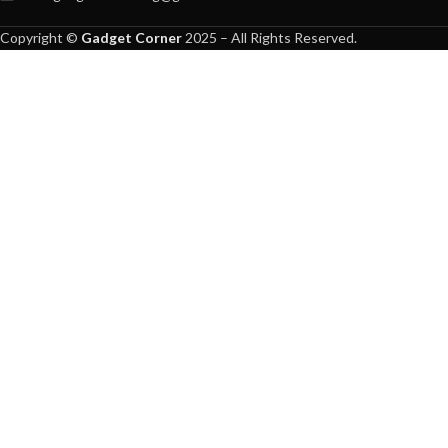
Copyright ©
Gadget Corner
2025 – All Rights Reserved.