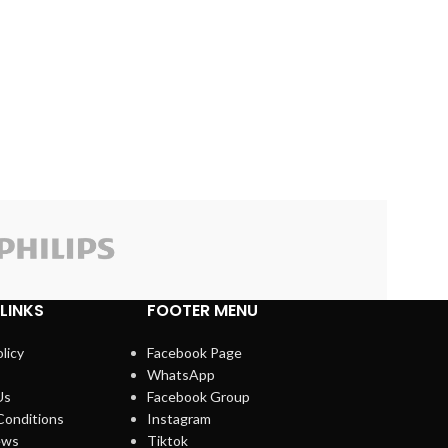
Kisonli
LINKS
FOOTER MENU
licy
Facebook Page
WhatsApp
Us
Facebook Group
Conditions
Instagram
ews
Tiktok