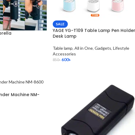
SALE
YAGE YG-T109 Table Lamp Pen Holde
rella
Desk Lamp
Table lamp
,
All in One
,
Gadgets
,
Lifestyle
Accessories
600
৳
850
৳
rinder Machine NM-