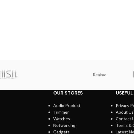
Realme
OUR STORES
USEFUL 
Audio Product
Privacy Po
Trimmer
About Us
Watches
Contact 
Networking
Terms & 
Gadgets
Latest N