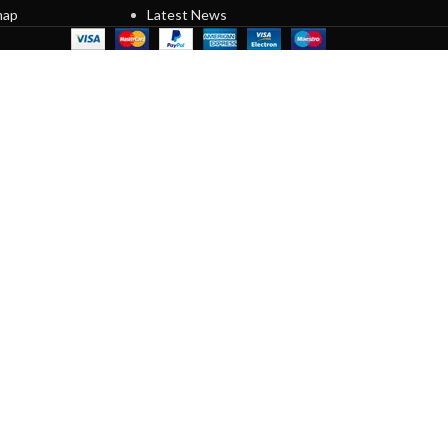
map
Latest News