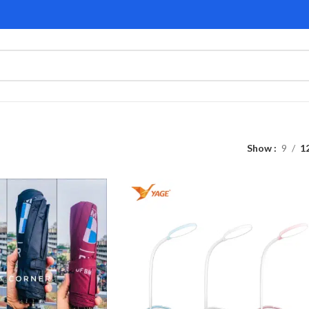
Show
9
1