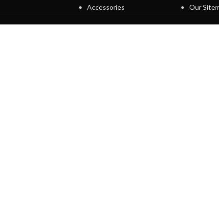
Accessories
Our Site