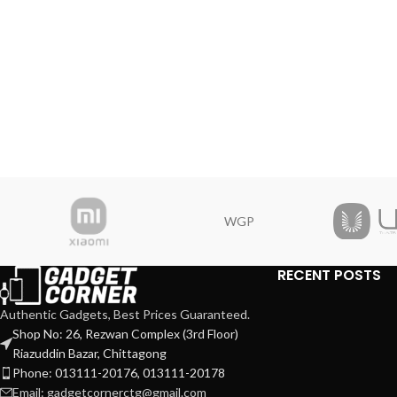
WGP
RECENT POSTS
Authentic Gadgets, Best Prices Guaranteed.
Shop No: 26, Rezwan Complex (3rd Floor)
Riazuddin Bazar, Chittagong
Phone: 013111-20176, 013111-20178
Email: gadgetcornerctg@gmail.com