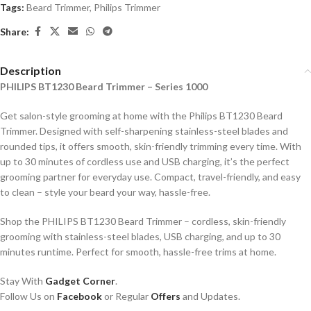
Tags:
Beard Trimmer
,
Philips Trimmer
Share:
Description
PHILIPS BT1230 Beard Trimmer – Series 1000
Get salon-style grooming at home with the Philips BT1230 Beard
Trimmer. Designed with self-sharpening stainless-steel blades and
rounded tips, it offers smooth, skin-friendly trimming every time. With
up to 30 minutes of cordless use and USB charging, it’s the perfect
grooming partner for everyday use. Compact, travel-friendly, and easy
to clean – style your beard your way, hassle-free.
Shop the PHILIPS BT1230 Beard Trimmer – cordless, skin-friendly
grooming with stainless-steel blades, USB charging, and up to 30
minutes runtime. Perfect for smooth, hassle-free trims at home.
Stay With
Gadget Corner
.
Follow Us on
Facebook
or Regular
Offers
and Updates.