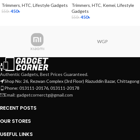
Trimmers
,
HTC
,
Lifestyle Gadgets
Trimmers
,
HTC
,
Kemei
,
Lifestyle
450
৳
Gadgets
550
৳
450
৳
550
৳
WGP
Authentic Gadgets, Best Prices Guaranteed.
Shop No: 26, Rezwan Complex (3rd Floor) Riazuddin Bazar, Chittagong
Phone: 013111-20176, 013111-20178
Email: gadgetcornerctg@gmail.com
RECENT POSTS
OUR STORES
USEFUL LINKS