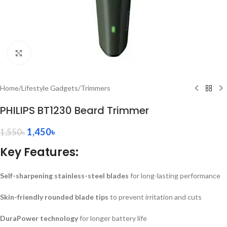
Click to enlarge
Home
/
Lifestyle Gadgets
/
Trimmers
PHILIPS BT1230 Beard Trimmer
1,450
৳
1,550
৳
Key Features:
Self-sharpening stainless-steel blades
for long-lasting performance
Skin-friendly rounded blade tips
to prevent irritation and cuts
DuraPower technology
for longer battery life