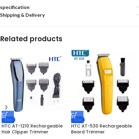
specification
Shipping & Delivery
Related products
SALE
SALE
HTC AT-1210 Rechargeable
HTC AT-530 Rechargeable
Hair Clipper Trimmer
Beard Trimmer