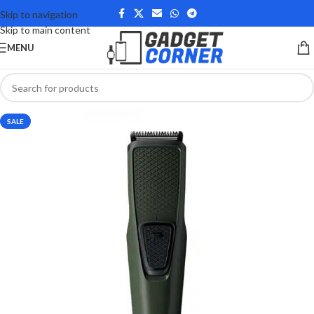
Skip to navigation
Skip to main content
MENU
SALE