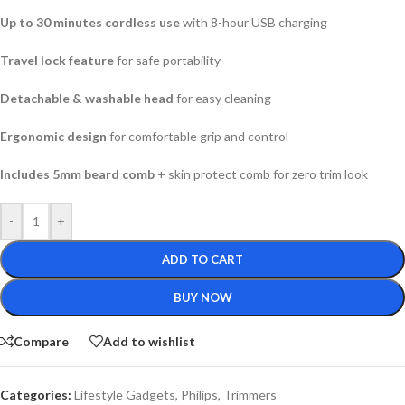
Up to 30 minutes cordless use
with 8-hour USB charging
Travel lock feature
for safe portability
Detachable & washable head
for easy cleaning
Ergonomic design
for comfortable grip and control
Includes 5mm beard comb
+ skin protect comb for zero trim look
-
+
ADD TO CART
BUY NOW
Compare
Add to wishlist
Categories:
Lifestyle Gadgets
,
Philips
,
Trimmers