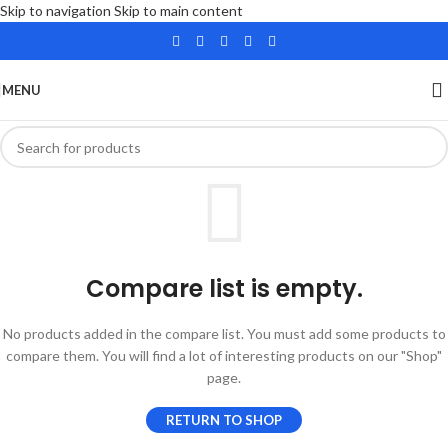
Skip to navigation
Skip to main content
MENU
Compare list is empty.
No products added in the compare list. You must add some products to
compare them. You will find a lot of interesting products on our "Shop"
page.
RETURN TO SHOP