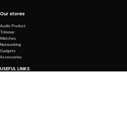
Our stores
Audio Product
Trimmer
Watches
Networking
Gadgets
Accessories
USEFUL LINKS
Privacy Policy
About Us
Contact Us
Terms & Conditions
Latest News
Our Sitemap
Footer Menu