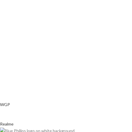
WGP
Realme