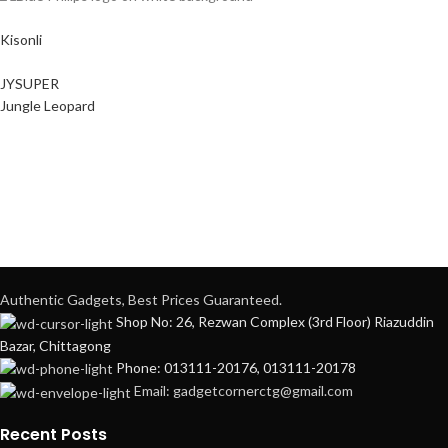
Kisonli
JYSUPER
Jungle Leopard
Authentic Gadgets, Best Prices Guaranteed.
Shop No: 26, Rezwan Complex (3rd Floor) Riazuddin
Bazar, Chittagong
Phone: 013111-20176, 013111-20178
Email: gadgetcornerctg@gmail.com
Recent Posts