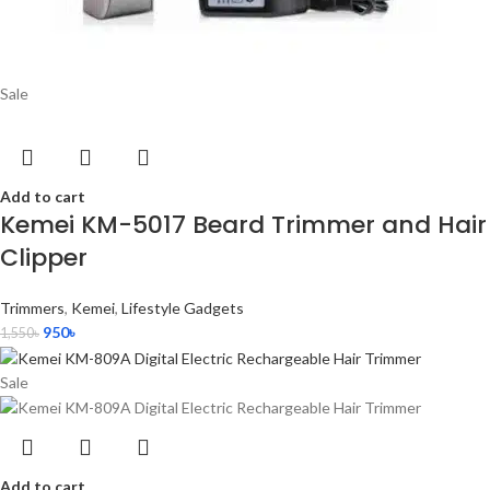
Sale
Add to cart
Kemei KM-5017 Beard Trimmer and Hair
Clipper
Trimmers
,
Kemei
,
Lifestyle Gadgets
950
৳
1,550
৳
Sale
Add to cart