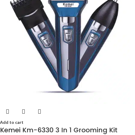
Add to cart
Kemei Km-6330 3 In 1 Grooming Kit