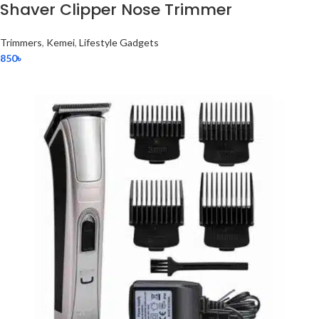
Shaver Clipper Nose Trimmer
Trimmers
,
Kemei
,
Lifestyle Gadgets
850
৳