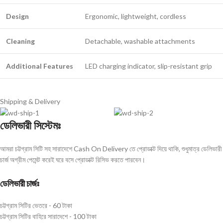
Design
Ergonomic, lightweight, cordless
Cleaning
Detachable, washable attachments
Additional Features
LED charging indicator, slip-resistant grip
Shipping & Delivery
ডেলিভারী সিস্টেমঃ
আমরা চট্টগ্রাম সিটি সহ সারাদেশে Cash On Delivery তে প্রোডাক্ট দিয়ে থাকি, শুধুমাত্র ডেলিভারী
চার্জ অগ্রীম পেমেন্ট করেই ঘরে বসে প্রোডাক্ট রিসিভ করতে পারবেন।
ডেলিভারী চার্জঃ
চট্টগ্রাম সিটির ভেতরে - 60 টাকা
চট্টগ্রাম সিটির বাহিরে সারাদেশে - 100 টাকা