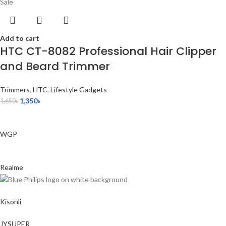
Sale
Add to cart
HTC CT-8082 Professional Hair Clipper
and Beard Trimmer
Trimmers
,
HTC
,
Lifestyle Gadgets
1,350
৳
1,650
৳
WGP
Realme
Kisonli
JYSUPER