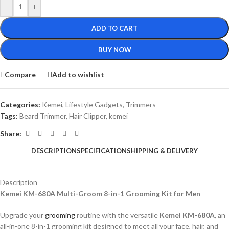
-
+
ADD TO CART
BUY NOW
Compare
Add to wishlist
Categories:
Kemei
,
Lifestyle Gadgets
,
Trimmers
Tags:
Beard Trimmer
,
Hair Clipper
,
kemei
Share:
DESCRIPTION
SPECIFICATION
SHIPPING & DELIVERY
Description
Kemei KM-680A Multi-Groom 8-in-1 Grooming Kit for Men
Upgrade your
grooming
routine with the versatile
Kemei KM-680A
, an
all-in-one 8-in-1 grooming kit designed to meet all your face, hair, and