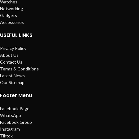
Watches
Networking
Gadgets
Accessories
USEFUL LINKS
Privacy Policy
About Us
Contact Us
Terms & Conditions
Latest News
Our Sitemap
Footer Menu
Facebook Page
WhatsApp
Facebook Group
Instagram
Tiktok