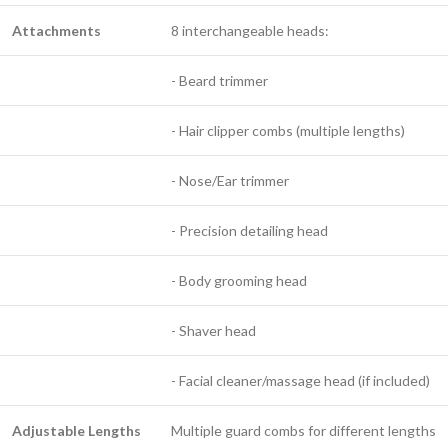
Attachments
8 interchangeable heads:
- Beard trimmer
- Hair clipper combs (multiple lengths)
- Nose/Ear trimmer
- Precision detailing head
- Body grooming head
- Shaver head
- Facial cleaner/massage head (if included)
Adjustable Lengths
Multiple guard combs for different lengths