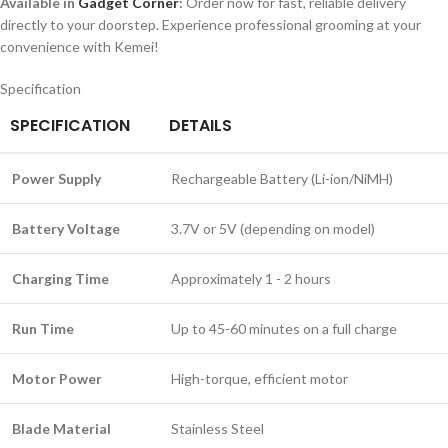
Available in
Gadget Corner
:
Order now for fast, reliable delivery
directly to your doorstep. Experience professional grooming at your
convenience with Kemei!
Specification
SPECIFICATION
DETAILS
Power Supply
Rechargeable Battery (Li-ion/NiMH)
Battery Voltage
3.7V or 5V (depending on model)
Charging Time
Approximately 1 - 2 hours
Run Time
Up to 45-60 minutes on a full charge
Motor Power
High-torque, efficient motor
Blade Material
Stainless Steel