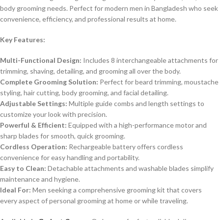
body grooming needs. Perfect for modern men in Bangladesh who seek
convenience, efficiency, and professional results at home.
Key Features:
Multi-Functional Design:
Includes 8 interchangeable attachments for
trimming, shaving, detailing, and grooming all over the body.
Complete Grooming Solution:
Perfect for beard trimming, moustache
styling, hair cutting, body grooming, and facial detailing.
Adjustable Settings:
Multiple guide combs and length settings to
customize your look with precision.
Powerful & Efficient:
Equipped with a high-performance motor and
sharp blades for smooth, quick grooming.
Cordless Operation:
Rechargeable battery offers cordless
convenience for easy handling and portability.
Easy to Clean:
Detachable attachments and washable blades simplify
maintenance and hygiene.
Ideal For:
Men seeking a comprehensive grooming kit that covers
every aspect of personal grooming at home or while traveling.