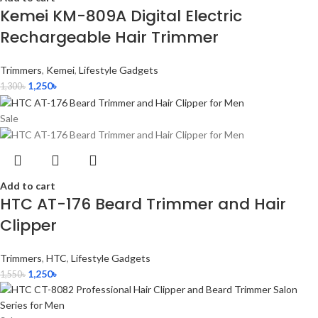
Kemei KM-809A Digital Electric
Rechargeable Hair Trimmer
Trimmers
,
Kemei
,
Lifestyle Gadgets
1,250
৳
1,300
৳
Sale
Add to cart
HTC AT-176 Beard Trimmer and Hair
Clipper
Trimmers
,
HTC
,
Lifestyle Gadgets
1,250
৳
1,550
৳