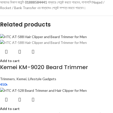
আমাদের বিকাশ মার্চেন্ট
01888584441
নাম্বারে পেমেন্ট করতে পারবেন, পাশাপাশি Nagad /
Rocket / Bank Transfer এর মাধ্যমেও পেমেন্ট সম্পন্ন করতে পারবেন।
Related products
Add to cart
Kemei KM-9020 Beard Trimmer
Trimmers
,
Kemei
,
Lifestyle Gadgets
450
৳
Add to cart