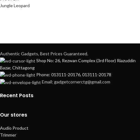
Jungle Leopard
Authentic Gadgets, Best Prices Guaranteed.
Shop No: 26, Rezwan Complex (3rd Floor) Riazuddin
Bazar, Chittagong
Phone: 013111-20176, 013111-20178
Email: gadgetcornerctg@gmail.com
Recent Posts
Our stores
Audio Product
Trimmer