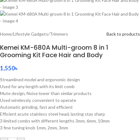
Home
/
Lifestyle Gadgets
/
Trimmers
Back to products
Kemei KM-680A Multi-groom 8 in 1
Grooming Kit Face Hair and Body
1,550
৳
Streamlined model and ergonomic design
Used for any length with its limit comb
Mute design, Noise lower than similar products
Used wirelessly, convenient to operate
Automatic grinding, fast and efficient
Efficient acute stainless steel head, lasting stay sharp
3 limited combs with different lengths 3mm, 6mm, 10mm
3 fine tuning knob 1mm, 2mm, 3mm