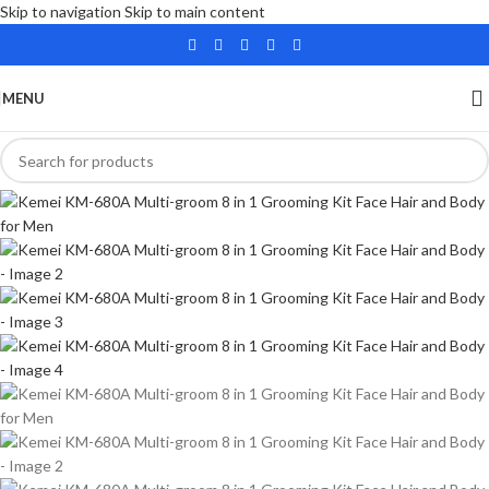
Skip to navigation
Skip to main content
MENU