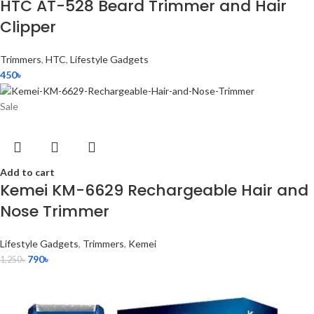
HTC AT-528 Beard Trimmer and Hair
Clipper
Trimmers
,
HTC
,
Lifestyle Gadgets
450
৳
Sale
Add to cart
Kemei KM-6629 Rechargeable Hair and
Nose Trimmer
Lifestyle Gadgets
,
Trimmers
,
Kemei
790
৳
1,250
৳