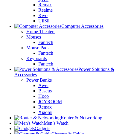
Remax
Realme
Rivo
UiiSii
Computer Accessories
Home Theaters
Mouses
Fantech
Mouse Pads
Fantech
Keyboards
Fantech
Power Solutions &
Accessories
Power Banks
Awei
Baseus
Hoco
JOYROOM
Remax
Xiaomi
Router & Networking
Men’s Watch
Gadgets
Charger & Cable