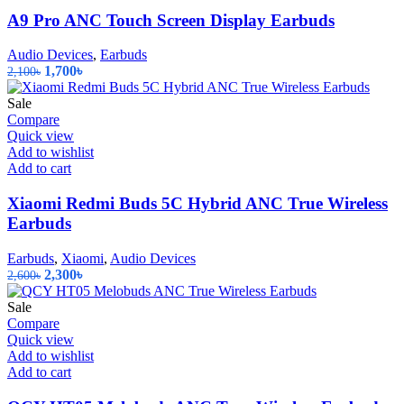
A9 Pro ANC Touch Screen Display Earbuds
Audio Devices
,
Earbuds
Original
Current
1,700
৳
2,100
৳
price
price
was:
is:
Sale
2,100৳.
1,700৳.
Compare
Quick view
Add to wishlist
Add to cart
Xiaomi Redmi Buds 5C Hybrid ANC True Wireless
Earbuds
Earbuds
,
Xiaomi
,
Audio Devices
Original
Current
2,300
৳
2,600
৳
price
price
was:
is:
Sale
2,600৳.
2,300৳.
Compare
Quick view
Add to wishlist
Add to cart