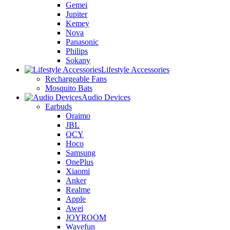
Gemei
Jupiter
Kemey
Nova
Panasonic
Philips
Sokany
Lifestyle Accessories
Rechargeable Fans
Mosquito Bats
Audio Devices
Earbuds
Oraimo
JBL
QCY
Hoco
Samsung
OnePlus
Xiaomi
Anker
Realme
Apple
Awei
JOYROOM
Wavefun