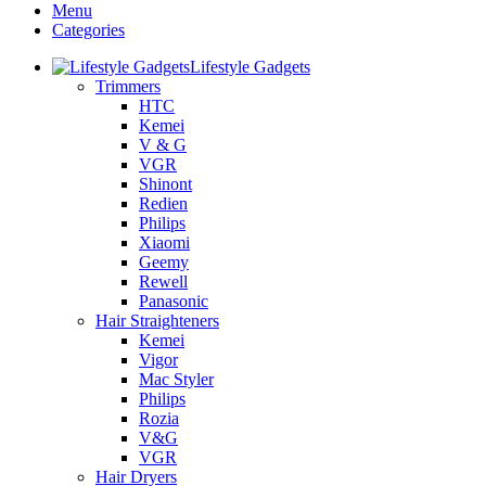
Menu
Categories
Lifestyle Gadgets
Trimmers
HTC
Kemei
V & G
VGR
Shinont
Redien
Philips
Xiaomi
Geemy
Rewell
Panasonic
Hair Straighteners
Kemei
Vigor
Mac Styler
Philips
Rozia
V&G
VGR
Hair Dryers