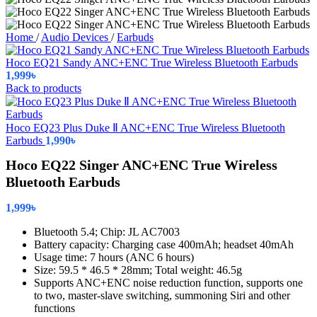
Home
/
Audio Devices
/
Earbuds
Hoco EQ21 Sandy ANC+ENC True Wireless Bluetooth Earbuds
1,999
৳
Back to products
Hoco EQ23 Plus Duke Ⅱ ANC+ENC True Wireless Bluetooth
Earbuds
1,990
৳
Hoco EQ22 Singer ANC+ENC True Wireless
Bluetooth Earbuds
1,999
৳
Bluetooth 5.4; Chip: JL AC7003
Battery capacity: Charging case 400mAh; headset 40mAh
Usage time: 7 hours (ANC 6 hours)
Size: 59.5 * 46.5 * 28mm; Total weight: 46.5g
Supports ANC+ENC noise reduction function, supports one
to two, master-slave switching, summoning Siri and other
functions