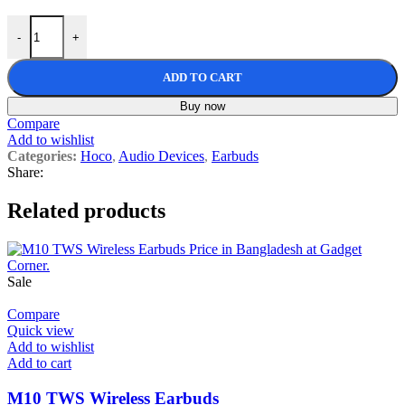
Hoco EQ22 Singer ANC+ENC True Wireless Bluetooth Earbuds quan
-
+
ADD TO CART
Buy now
Compare
Add to wishlist
Categories:
Hoco
,
Audio Devices
,
Earbuds
Share:
Related products
Sale
Compare
Quick view
Add to wishlist
Add to cart
M10 TWS Wireless Earbuds