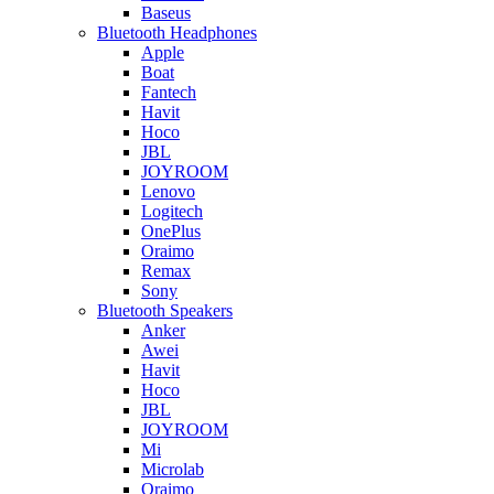
Baseus
Bluetooth Headphones
Apple
Boat
Fantech
Havit
Hoco
JBL
JOYROOM
Lenovo
Logitech
OnePlus
Oraimo
Remax
Sony
Bluetooth Speakers
Anker
Awei
Havit
Hoco
JBL
JOYROOM
Mi
Microlab
Oraimo