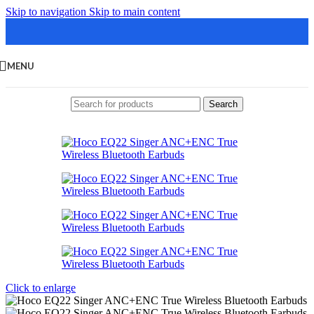
Skip to navigation
Skip to main content
MENU
Search
Click to enlarge