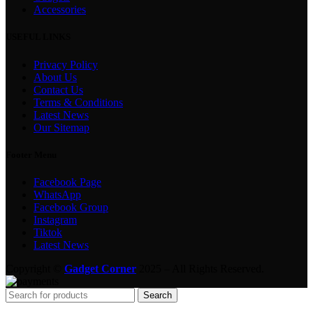
Accessories
USEFUL LINKS
Privacy Policy
About Us
Contact Us
Terms & Conditions
Latest News
Our Sitemap
Footer Menu
Facebook Page
WhatsApp
Facebook Group
Instagram
Tiktok
Latest News
Copyright ©
Gadget Corner
2025 – All Rights Reserved.
Search