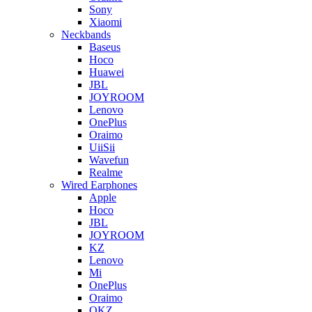
Sony
Xiaomi
Neckbands
Baseus
Hoco
Huawei
JBL
JOYROOM
Lenovo
OnePlus
Oraimo
UiiSii
Wavefun
Realme
Wired Earphones
Apple
Hoco
JBL
JOYROOM
KZ
Lenovo
Mi
OnePlus
Oraimo
QKZ