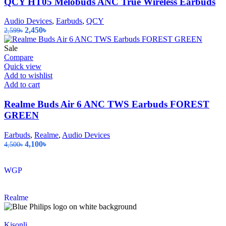
QCY HT05 Melobuds ANC True Wireless Earbuds
Audio Devices
,
Earbuds
,
QCY
Original
Current
2,450
৳
2,599
৳
price
price
was:
is:
Sale
2,599৳.
2,450৳.
Compare
Quick view
Add to wishlist
Add to cart
Realme Buds Air 6 ANC TWS Earbuds FOREST
GREEN
Earbuds
,
Realme
,
Audio Devices
Original
Current
4,100
৳
4,500
৳
price
price
was:
is:
WGP
4,500৳.
4,100৳.
Realme
Kisonli