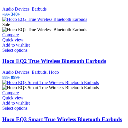
Audio Devices
,
Earbuds
Original
Current
340
৳
750
৳
price
price
was:
is:
Sale
750৳.
340৳.
Compare
Quick view
Add to wishlist
This
Select options
product
has
Hoco EQ2 True Wireless Bluetooth Earbuds
multiple
variants.
Audio Devices
,
Earbuds
,
Hoco
The
Original
Current
899
৳
999
৳
options
price
price
may
was:
is:
be
999৳.
899৳.
Compare
chosen
Quick view
on
Add to wishlist
the
This
Select options
product
product
page
has
Hoco EQ3 Smart True Wireless Bluetooth Earbuds
multiple