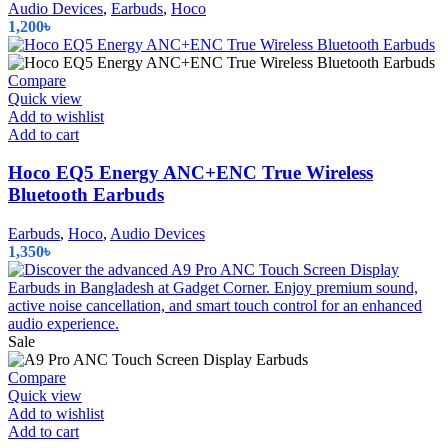
variants.
Audio Devices
,
Earbuds
,
Hoco
The
1,200
৳
options
may
be
Compare
chosen
Quick view
on
Add to wishlist
the
Add to cart
product
page
Hoco EQ5 Energy ANC+ENC True Wireless
Bluetooth Earbuds
Earbuds
,
Hoco
,
Audio Devices
1,350
৳
Sale
Compare
Quick view
Add to wishlist
Add to cart