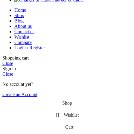
Home
Shop
Blog
About us
Contact us
Wishlist
Compare
Login / Register
Shopping cart
Close
Sign in
Close
No account yet?
Create an Account
Shop
Wishlist
Cart