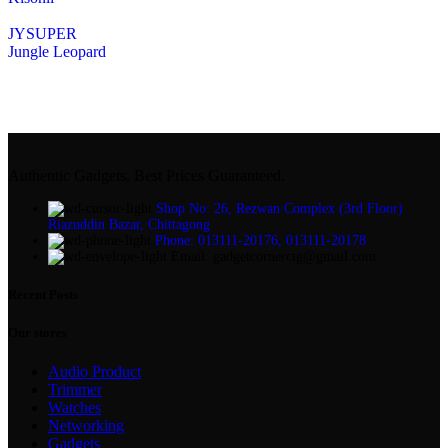
JYSUPER
Jungle Leopard
Authentic Gadgets, Best Prices Guaranteed.
Shop No: 26, Rezwan Complex (3rd Floor)
Riazuddin Bazar, Chittagong
Phone: 013111-20176, 013111-20178
Email: gadgetcornerctg@gmail.com
Recent Posts
Our stores
Audio Product
Trimmer
Watches
Networking
Gadgets