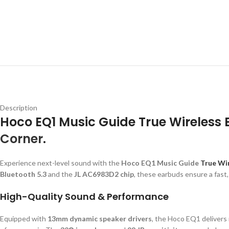
Description
Hoco EQ1 Music Guide True Wireless
Corner
.
Experience next-level sound with the
Hoco EQ1 Music Guide
True Wir
Bluetooth 5.3
and the
JL AC6983D2 chip
, these earbuds ensure a fast
High-Quality Sound & Performance
Equipped with
13mm dynamic speaker drivers
, the Hoco EQ1 delivers r