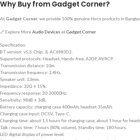
Why Buy from Gadget Corner?
At
Gadget Corner
, we provide 100% genuine Hoco products in Banglade
🔗 Explore More
Audio Devices
at
Gadget Corner
Specification
BT version: v5.3. Chip: JL AC6983D2.
Supported protocols: Headset, Hands-free, A2DP, AVRCP.
Transmission distance: 10m.
Transmission frequency: 2.4Hz.
Speaker unit: 13mm.
Impedance: 32Ω ± 15%.
Frequency response: 20-20000Hz.
Sensitivity: 98dB ± 3dB.
Battery capacity: charging case 400mAh, headset 35mAh.
Charging case input: DC5V, Type-C.
Charging time: about 1.5 hours for charging case, about 1 hour for head
Talk / music time: 7 hours (80% volume). Standby time: 180 hours.
LED digital display of power level.