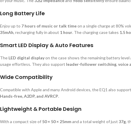
of your music. The
32Ω impedance
and
98dB sensitivity
ensure balance
Long Battery Life
Enjoy up to
7 hours of music or talk time
on a single charge at 80% vo
35mAh
, recharging fully in about
1 hour
. The charging case takes
1.5 h
Smart LED Display & Auto Features
The
LED digital display
on the case shows the remaining battery level 
usage effortless. They also support
leader-follower switching
,
voice 
Wide Compatibility
Compatible with Apple and many Android devices, the EQ1 also supports
Hands-free, A2DP, and AVRCP
.
Lightweight & Portable Design
With a compact size of
50 × 50 × 25mm
and a total weight of just
37g
, 