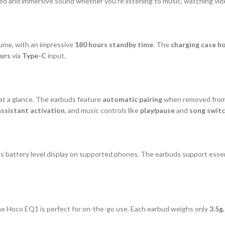
d and immersive sound whether you’re listening to music, watching video
lume, with an impressive
180 hours standby time
. The
charging case h
ours
via
Type-C
input.
at a glance. The earbuds feature
automatic pairing
when removed from
assistant activation
, and music controls like
play/pause
and
song switc
 battery level display on supported phones. The earbuds support essen
the Hoco EQ1 is perfect for on-the-go use. Each earbud weighs only
3.5g