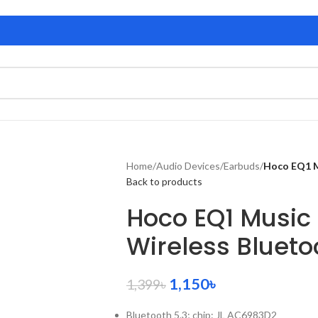
Home
/
Audio Devices
/
Earbuds
/
Hoco EQ1 M
Back to products
Hoco EQ1 Music
Wireless Bluet
1,150
৳
1,399
৳
Bluetooth 5.3; chip: JL AC6983D2