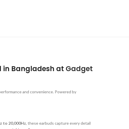
d in Bangladesh at
Gadget
 performance and convenience. Powered by
z to 20,000Hz
, these earbuds capture every detail