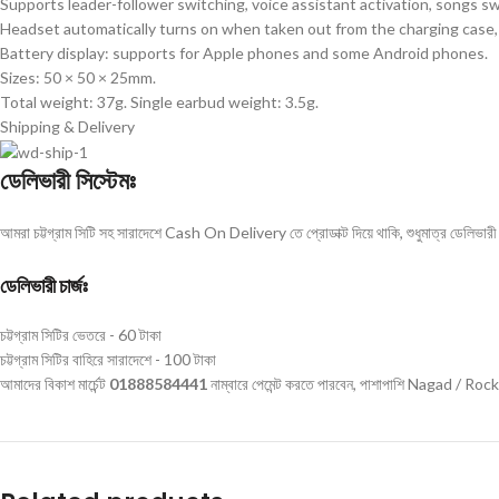
Supports leader-follower switching, voice assistant activation, songs sw
Headset automatically turns on when taken out from the charging case, 
Battery display: supports for Apple phones and some Android phones.
Sizes: 50 × 50 × 25mm.
Total weight: 37g. Single earbud weight: 3.5g.
Shipping & Delivery
ডেলিভারী সিস্টেমঃ
আমরা চট্টগ্রাম সিটি সহ সারাদেশে Cash On Delivery তে প্রোডাক্ট দিয়ে থাকি, শুধুমাত্র ডেলিভারী চ
ডেলিভারী চার্জঃ
চট্টগ্রাম সিটির ভেতরে - 60 টাকা
চট্টগ্রাম সিটির বাহিরে সারাদেশে - 100 টাকা
আমাদের বিকাশ মার্চেন্ট
01888584441
নাম্বারে পেমেন্ট করতে পারবেন, পাশাপাশি Nagad / Roc