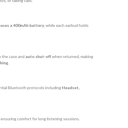
s, or taking calls.
ouses a 400mAh battery
, while each earbud holds
 the case and
auto shut-off
when returned, making
hing
.
tial Bluetooth protocols including
Headset,
, ensuring comfort for long listening sessions.