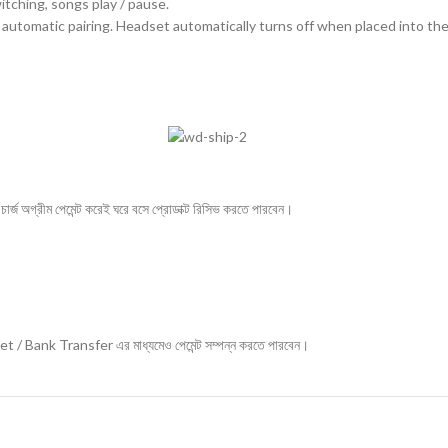
itching, songs play / pause.
automatic pairing. Headset automatically turns off when placed into the
ার্জ অগ্রীম পেমেন্ট করেই ঘরে বসে প্রোডাক্ট রিসিভ করতে পারবেন।
ket / Bank Transfer এর মাধ্যমেও পেমেন্ট সম্পন্ন করতে পারবেন।