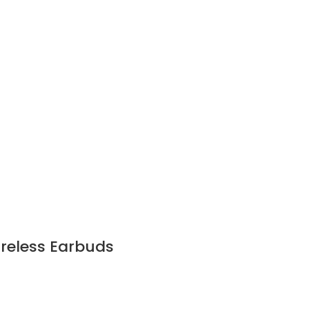
reless Earbuds