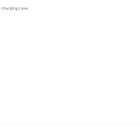
 charging case.