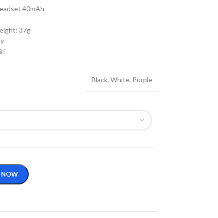
 Headset 40mAh
eight: 37g
ay
ri
Black
,
White
,
Purple
 NOW