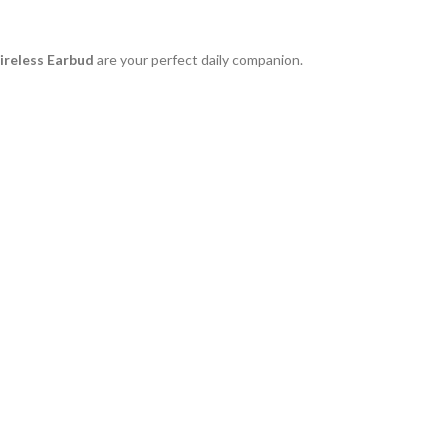
reless Earbud
are your perfect daily companion.