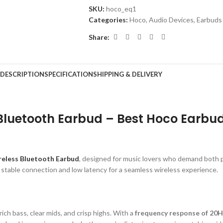
SKU:
hoco_eq1
Categories:
Hoco
,
Audio Devices
,
Earbuds
Share:
DESCRIPTION
SPECIFICATION
SHIPPING & DELIVERY
 Bluetooth Earbud – Best Hoco Earbu
eless Bluetooth Earbud
, designed for music lovers who demand both
, stable connection and low latency for a seamless wireless experience.
ich bass, clear mids, and crisp highs. With a
frequency response of 20H