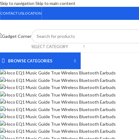
Skip to navigation
Skip to main content
CONTACT US
LOCATION
Sale
SELECT CATEGORY
BROWSE CATEGORIES