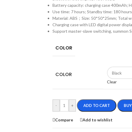
Battery capacity: charging case 400mAh;
Use time: 7 hours; Standby time: 180 hours
Material: ABS；Size: 50*50*25mm; Total w
Charging case with LED digital power displ
Support master-slave switching, summon Si
COLOR
COLOR
Clear
-
+
ADD TO CART
BUY
Compare
Add to wishlist