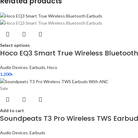
Related products
Select options
Hoco EQ3 Smart True Wireless Bluetoot
Audio Devices
,
Earbuds
,
Hoco
1,200
৳
Sale
Add to cart
Soundpeats T3 Pro Wireless TWS Earbu
Audio Devices
,
Earbuds