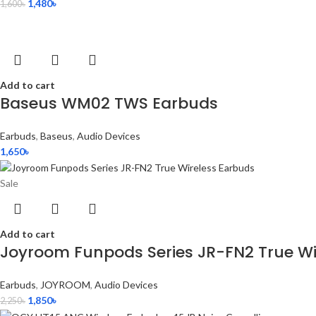
1,480
৳
1,600
৳
Add to cart
Baseus WM02 TWS Earbuds
Earbuds
,
Baseus
,
Audio Devices
1,650
৳
Sale
Add to cart
Joyroom Funpods Series JR-FN2 True Wi
Earbuds
,
JOYROOM
,
Audio Devices
1,850
৳
2,250
৳