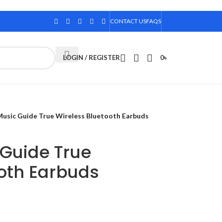
CONTACT US
FAQS
LOGIN / REGISTER
0
৳
usic Guide True Wireless Bluetooth Earbuds
 Guide True
ooth Earbuds