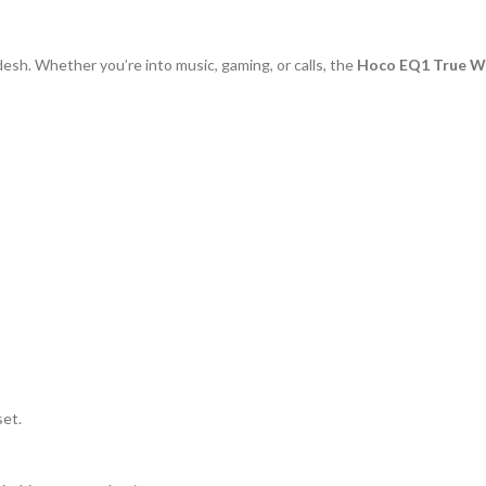
sh. Whether you’re into music, gaming, or calls, the
Hoco EQ1 True Wi
set.