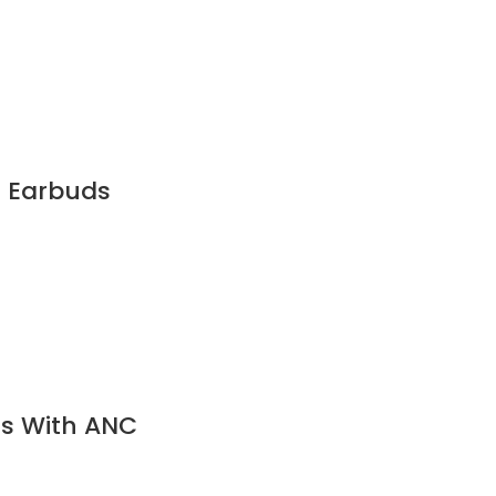
h Earbuds
ds With ANC