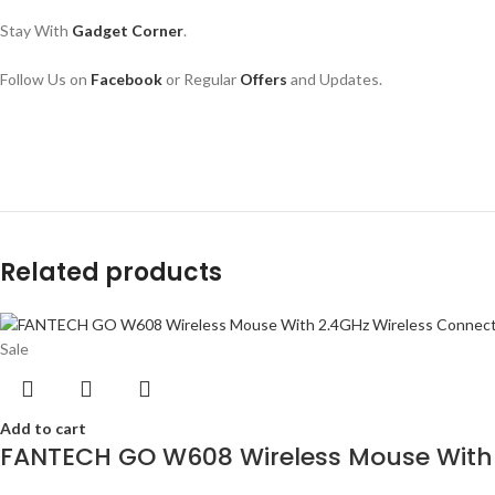
Stay With 
Gadget Corner
.
Follow Us on 
Facebook
or Regular 
Offers
 and Updates.
Related products
Sale
Add to cart
FANTECH GO W608 Wireless Mouse With 