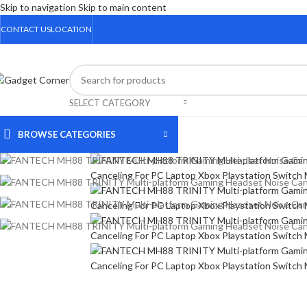
Skip to navigation
Skip to main content
CONTACT US
LOCATION
SELECT CATEGORY
BROWSE CATEGORIES