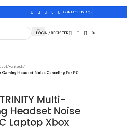
CONTACT US
FAQS
LOGIN / REGISTER
0
৳
dset
/
Fantech
/
Gaming Headset Noise Canceling For PC
RINITY Multi-
g Headset Noise
PC Laptop Xbox