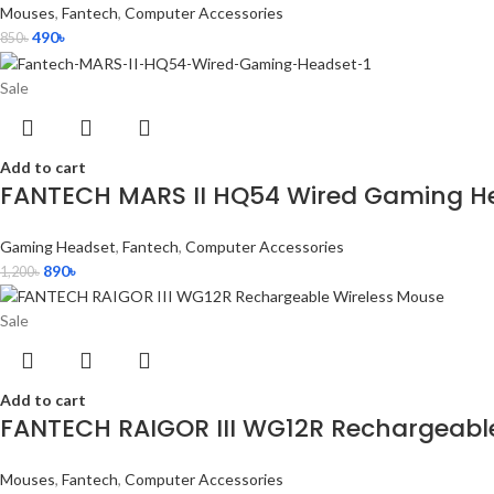
Mouses
,
Fantech
,
Computer Accessories
490
৳
850
৳
Sale
Add to cart
FANTECH MARS II HQ54 Wired Gaming H
Gaming Headset
,
Fantech
,
Computer Accessories
890
৳
1,200
৳
Sale
Add to cart
FANTECH RAIGOR III WG12R Rechargeabl
Mouses
,
Fantech
,
Computer Accessories