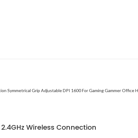
2.4GHz Wireless Connection