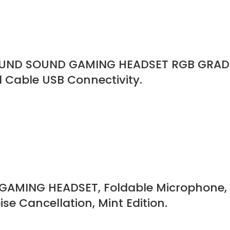
OUND SOUND GAMING HEADSET RGB GRADI
Cable USB Connectivity.
AMING HEADSET, Foldable Microphone, 
se Cancellation, Mint Edition.