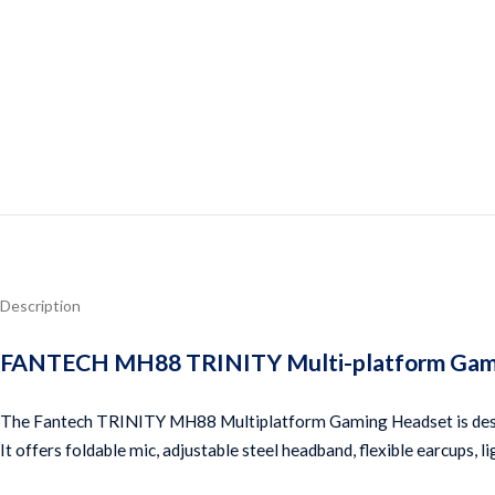
Description
FANTECH MH88 TRINITY Multi-platform Gaming
The Fantech TRINITY MH88 Multiplatform Gaming Headset is designe
It offers foldable mic, adjustable steel headband, flexible earcups,