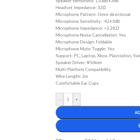
Speaker Sensitivity: 110dB±3dB
Headset Impedance: 32Ω
Microphone Pattern: Omni-directional
Microphone Sensitivity: -42±3dB
Microphone Impedance: <2.2KΩ
Microphone Noise Cancellation: Yes
Microphone Design: Foldable
Microphone Mute Toggle: Yes
Support: PC, Laptop, Xbox, Playstation, Sw
Speaker Driver: Ф50mm
Multi-Platform Compatibility
Wire Length: 2m
Comfortable Ear Cups
-
+
AD