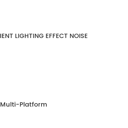
ENT LIGHTING EFFECT NOISE
Multi-Platform