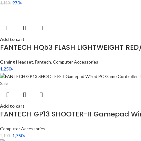
970
৳
1,150
৳
Add to cart
FANTECH HQ53 FLASH LIGHTWEIGHT RED
Gaming Headset
,
Fantech
,
Computer Accessories
1,250
৳
Sale
Add to cart
FANTECH GP13 SHOOTER-II Gamepad Wire
Computer Accessories
1,750
৳
2,100
৳