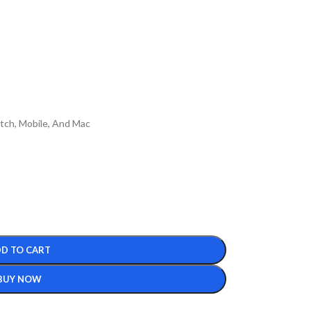
itch, Mobile, And Mac
D TO CART
BUY NOW