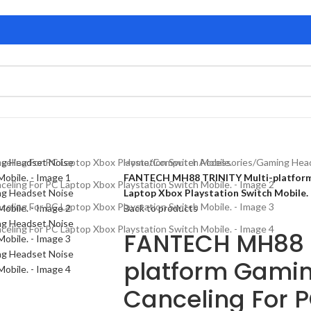
Home
/
Computer Accessories
/
Gaming Hea
FANTECH MH88 TRINITY Multi-platform 
Laptop Xbox Playstation Switch Mobile.
Back to products
FANTECH MH88 T
platform Gamin
Canceling For 