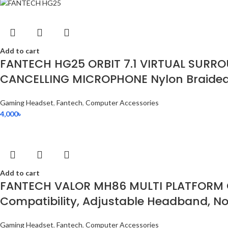
Add to cart
FANTECH HG25 ORBIT 7.1 VIRTUAL SURR
CANCELLING MICROPHONE Nylon Braided 
Gaming Headset
,
Fantech
,
Computer Accessories
4,000
৳
Add to cart
FANTECH VALOR MH86 MULTI PLATFORM G
Compatibility, Adjustable Headband, Noi
Gaming Headset
,
Fantech
,
Computer Accessories