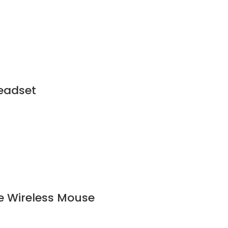
eadset
e Wireless Mouse