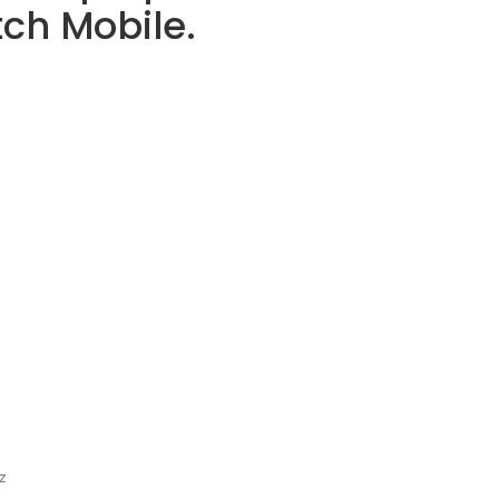
tch Mobile.
z