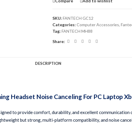
Compare
Add to wishlist
SKU:
FANTECH GC12
Categories:
Computer Accessories
,
Fante
Tag:
FANTECH MH88
Share:
DESCRIPTION
 Headset Noise Canceling For PC Laptop Xbox
d to provide comfort, durability, and excellent communication cap
 lightweight but strong, multi-platform compatibility, and noise canc