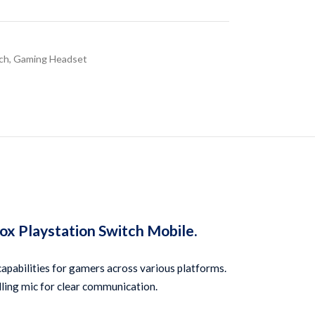
ch
,
Gaming Headset
 Playstation Switch Mobile.
abilities for gamers across various platforms. 
elling mic for clear communication.