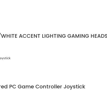
/WHITE ACCENT LIGHTING GAMING HEAD
d PC Game Controller Joystick