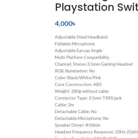
Playstation Swi
4,000
৳
Adjustable Steel Headband
Foldable Microphone
Adjustable Earcup Angle
Multi-Platform Compatibility
Channel: Stereo 3.5mm Gaming Headset
RGB Illumination: No
Color: Black/White/Pink
Core Construction: ABS
Weight: 280g without cable
Connector Type: 3.5mm TRRS jack
Cable: 2m
Detachable Cable: No
Detachable Microphone: No
Speaker Driver: Ф50mm
Headset Frequency Response: 20Hz-20,kH