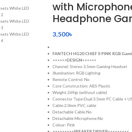
with Microphon
Headphone Gam
3,500
৳
FANTECH HG20 CHIEF II PINK RGB Gam
>>>>>>DESIGN<<<<<<
Channel: Stereo 3.5mm Gaming Headset
Illumination: RGB Lighting
Remote Control: No
Core Construction: ABS Plastic
Weight:269gr (without cable)
Connector Type:Dual 3.5mm PC Cable + U
Cable:2.0mm PVC cable
Detachable Cable:No
Detachable Microphone:No
Colour: Pink
>>>>>>>>>SPEAKER DRIVER<<<<<<<<<