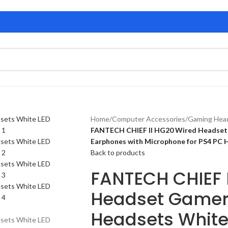
Home
/
Computer Accessories
/
Gaming Hea
FANTECH CHIEF II HG20 Wired Headset
Earphones with Microphone for PS4 PC
Back to products
FANTECH CHIEF 
Headset Gamer
Headsets White