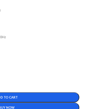
z
00Hz
D TO CART
BUY NOW