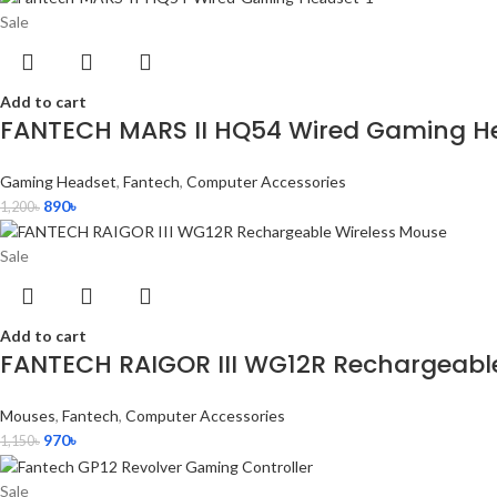
Sale
Add to cart
FANTECH MARS II HQ54 Wired Gaming H
Gaming Headset
,
Fantech
,
Computer Accessories
890
৳
1,200
৳
Sale
Add to cart
FANTECH RAIGOR III WG12R Rechargeabl
Mouses
,
Fantech
,
Computer Accessories
970
৳
1,150
৳
Sale