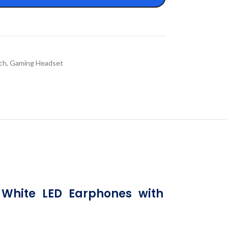
ch
,
Gaming Headset
hite LED Earphones with 