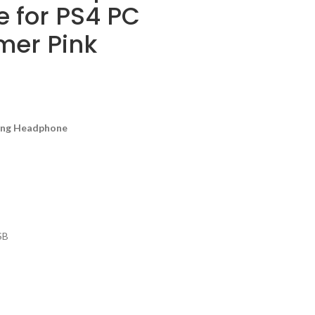
e for PS4 PC
er Pink
ing Headphone
SB