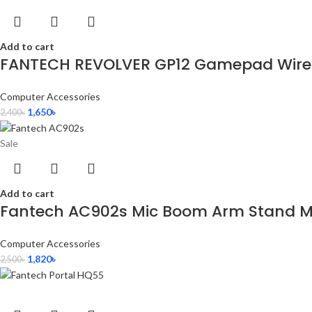
Add to cart
FANTECH REVOLVER GP12 Gamepad Wired
Computer Accessories
1,650
৳
2,400
৳
Sale
Add to cart
Fantech AC902s Mic Boom Arm Stand Mi
Computer Accessories
1,820
৳
2,500
৳