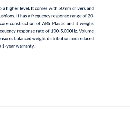
a higher level. It comes with 50mm drivers and 
cushions. It has a frequency response range of 20-
core construction of ABS Plastic and it weighs 
 frequency response rate of 100-5,000Hz. Volume 
 ensures balanced weight distribution and reduced 
a 1-year warranty.