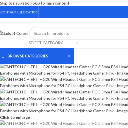
Skip to navigation
Skip to main content
CONTACT US
LOCATION
SELECT CATEGORY
BROWSE CATEGORIES
Click to enlarge