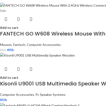
Sale
Add to cart
FANTECH GO W608 Wireless Mouse With 
Mouses
,
Fantech
,
Computer Accessories
490
৳
850
৳
Add to cart
Kisonli U9001 USB Multimedia Speaker 
Computer Accessories
,
Pc Speaker Systems
850
৳