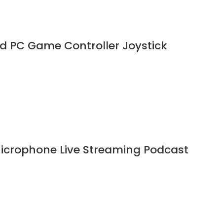
 PC Game Controller Joystick
crophone Live Streaming Podcast