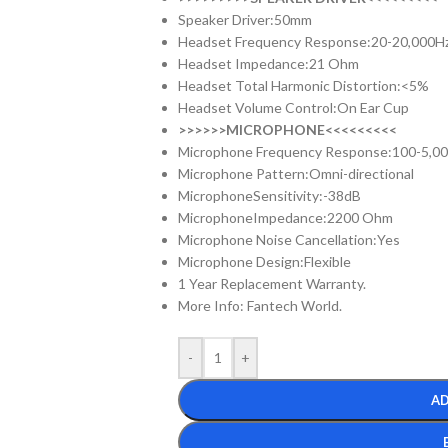
Speaker Driver:50mm
Headset Frequency Response:20-20,000H
Headset Impedance:21 Ohm
Headset Total Harmonic Distortion:<5%
Headset Volume Control:On Ear Cup
>>>>>>MICROPHONE<<<<<<<<<
Microphone Frequency Response:100-5,0
Microphone Pattern:Omni-directional
MicrophoneSensitivity:-38dB
MicrophoneImpedance:2200 Ohm
Microphone Noise Cancellation:Yes
Microphone Design:Flexible
1 Year Replacement Warranty.
More Info: Fantech World.
-
+
AD