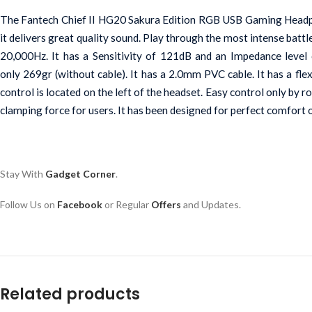
The Fantech Chief II HG20 Sakura Edition RGB USB Gaming Headpho
it delivers great quality sound. Play through the most intense batt
20,000Hz. It has a Sensitivity of 121dB and an Impedance level 
only 269gr (without cable). It has a 2.0mm PVC cable. It has a f
control is located on the left of the headset. Easy control only by 
clamping force for users. It has been designed for perfect comfort
Stay With 
Gadget Corner
.
Follow Us on 
Facebook
or Regular 
Offers
 and Updates.
Related products