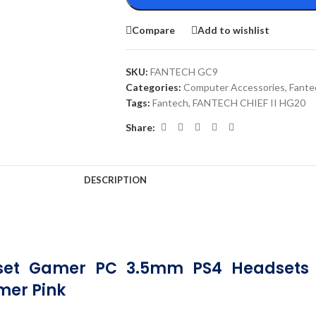
Compare
Add to wishlist
SKU:
FANTECH GC9
Categories:
Computer Accessories
,
Fante
Tags:
Fantech
,
FANTECH CHIEF II HG20
Share:
DESCRIPTION
set Gamer PC 3.5mm PS4 Headsets W
mer Pink