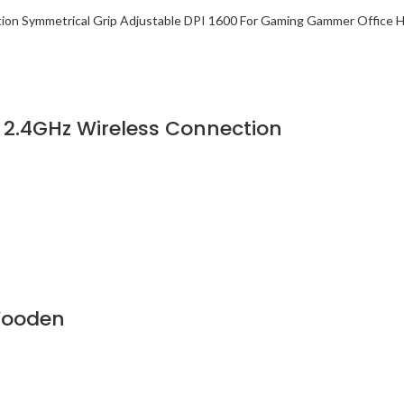
2.4GHz Wireless Connection
Wooden