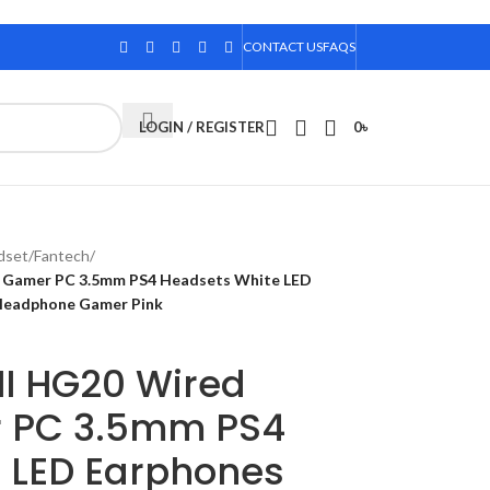
CONTACT US
FAQS
LOGIN / REGISTER
0
৳
dset
/
Fantech
/
 Gamer PC 3.5mm PS4 Headsets White LED
 Headphone Gamer Pink
II HG20 Wired
 PC 3.5mm PS4
 LED Earphones