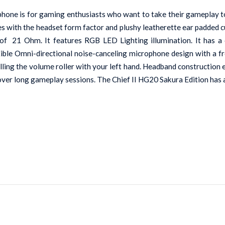
ne is for gaming enthusiasts who want to take their gameplay to 
les with the headset form factor and plushy leatherette ear padded 
of  21 Ohm. It features RGB LED Lighting illumination. It has a 
lexible Omni-directional noise-canceling microphone design with a
rolling the volume roller with your left hand. Headband construction
 over long gameplay sessions. The Chief II HG20 Sakura Edition has 