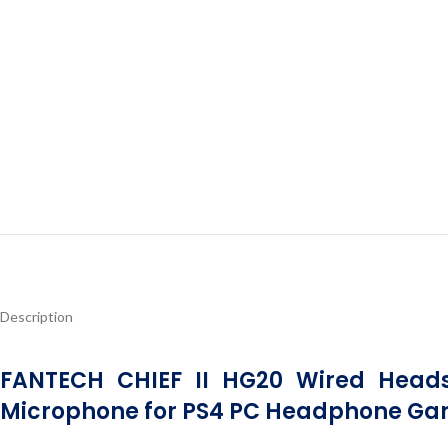
Description
FANTECH CHIEF II HG20 Wired Head
Microphone for PS4 PC Headphone Ga