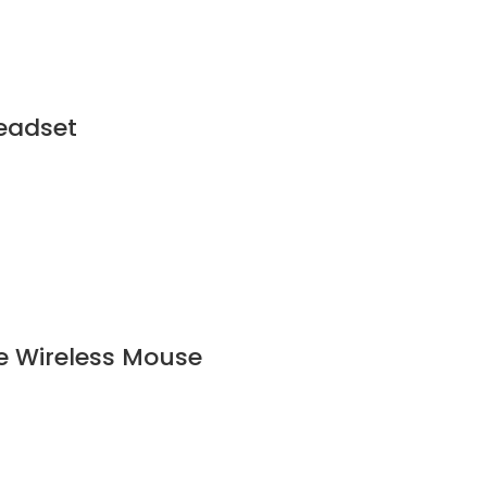
eadset
e Wireless Mouse