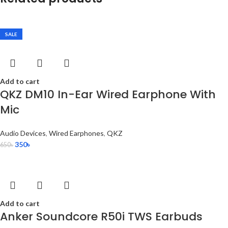
SALE
Add to cart
QKZ DM10 In-Ear Wired Earphone With
Mic
Audio Devices
,
Wired Earphones
,
QKZ
350
৳
650
৳
Add to cart
Anker Soundcore R50i TWS Earbuds