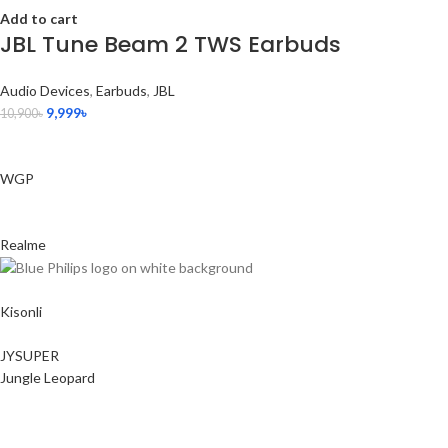
Add to cart
JBL Tune Beam 2 TWS Earbuds
Audio Devices
,
Earbuds
,
JBL
9,999
৳
10,900
৳
WGP
Realme
Kisonli
JYSUPER
Jungle Leopard