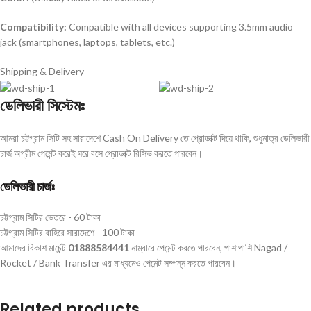
Compatibility:
Compatible with all devices supporting 3.5mm audio
jack (smartphones, laptops, tablets, etc.)
Shipping & Delivery
ডেলিভারী সিস্টেমঃ
আমরা চট্টগ্রাম সিটি সহ সারাদেশে Cash On Delivery তে প্রোডাক্ট দিয়ে থাকি, শুধুমাত্র ডেলিভারী
চার্জ অগ্রীম পেমেন্ট করেই ঘরে বসে প্রোডাক্ট রিসিভ করতে পারবেন।
ডেলিভারী চার্জঃ
চট্টগ্রাম সিটির ভেতরে - 60 টাকা
চট্টগ্রাম সিটির বাহিরে সারাদেশে - 100 টাকা
আমাদের বিকাশ মার্চেন্ট
01888584441
নাম্বারে পেমেন্ট করতে পারবেন, পাশাপাশি Nagad /
Rocket / Bank Transfer এর মাধ্যমেও পেমেন্ট সম্পন্ন করতে পারবেন।
Related products