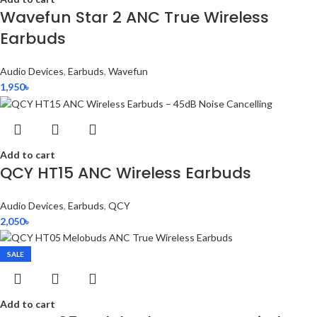
Wavefun Star 2 ANC True Wireless
Earbuds
Audio Devices
,
Earbuds
,
Wavefun
1,950
৳
Add to cart
QCY HT15 ANC Wireless Earbuds
Audio Devices
,
Earbuds
,
QCY
2,050
৳
SALE
Add to cart