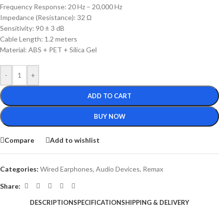
Frequency Response: 20 Hz – 20,000 Hz
Impedance (Resistance): 32 Ω
Sensitivity: 90 ± 3 dB
Cable Length: 1.2 meters
Material: ABS + PET + Silica Gel
-
+
ADD TO CART
BUY NOW
Compare
Add to wishlist
Categories:
Wired Earphones
,
Audio Devices
,
Remax
Share:
DESCRIPTION
SPECIFICATION
SHIPPING & DELIVERY