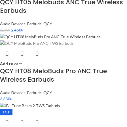
QCY HT05 Melobuds ANC True Wireless
Earbuds
Audio Devices
,
Earbuds
,
QCY
2,450
৳
2,599
৳
Add to cart
QCY HT08 MeloBuds Pro ANC True
Wireless Earbuds
Audio Devices
,
Earbuds
,
QCY
3,350
৳
SALE