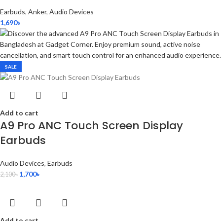
Earbuds
,
Anker
,
Audio Devices
1,690
৳
SALE
Add to cart
A9 Pro ANC Touch Screen Display
Earbuds
Audio Devices
,
Earbuds
1,700
৳
2,100
৳
Add to cart