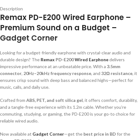
Description
Remax PD-E200 Wired Earphone –
Premium Sound on a Budget –
Gadget Corner
Looking for a budget-friendly earphone with crystal-clear audio and
durable design? The
Remax
PD-E200
Wired Earphone
delivers
impressive performance at an unbeatable price. With a
3.5mm
connector
,
20Hz–20kHz frequency response
, and
32Ω resistance
, it
ensures crisp sound with deep bass and balanced highs—perfect for
music, calls, and daily use.
Crafted from
ABS, PET, and soft silica gel
, it offers comfort, durability,
and a tangle-free experience with its 1.2m cable. Whether you’re
commuting, studying, or gaming, the PD-E200 is your go-to choice for
reliable wired audio.
Now available at
Gadget Corner
—get the
best price in BD
for the