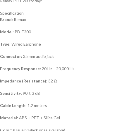
Remax PD-E200 today!
Specification
Brand:
Remax
Model:
PD-E200
Type:
Wired Earphone
Connector:
3.5mm audio jack
Frequency Response:
20 Hz – 20,000 Hz
Impedance (Resistance):
32 Ω
Sensitivity:
90 ± 3 dB
Cable Length:
1.2 meters
Material:
ABS + PET + Silica Gel
Color:
(Usually Black or as available)