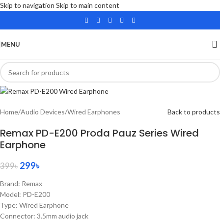
Skip to navigation
Skip to main content
SALE
MENU
Home
/
Audio Devices
/
Wired Earphones
Back to products
Remax PD-E200 Proda Pauz Series Wired
Earphone
299
৳
399
৳
Brand: Remax
Model: PD-E200
Type: Wired Earphone
Connector: 3.5mm audio jack