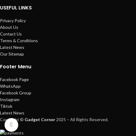
USEFUL LINKS
Privacy Policy
About Us
Contact Us
Terms & Conditions
Latest News
Our Sitemap
Footer Menu
Facebook Page
WhatsApp
Facebook Group
Instagram
Tiktok
Latest News
Copyright ©
Gadget Corner
2025 – All Rights Reserved.
Click to enlarge