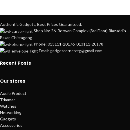
Authentic Gadgets, Best Prices Guaranteed.
Shop No: 26, Rezwan Complex (3rd Floor) Riazuddin
Bazar, Chittagong
Phone: 013111-20176, 013111-20178
Email: gadgetcornerctg@gmail.com
Recent Posts
Our stores
Audio Product
Trimmer
Watches
Networking
Gadgets
Accessories