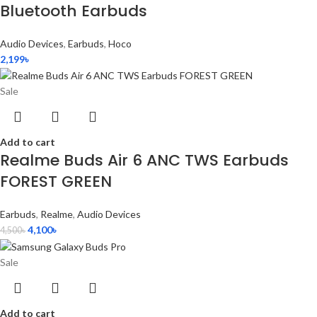
Bluetooth Earbuds
Audio Devices
,
Earbuds
,
Hoco
2,199
৳
Sale
Add to cart
Realme Buds Air 6 ANC TWS Earbuds
FOREST GREEN
Earbuds
,
Realme
,
Audio Devices
4,100
৳
4,500
৳
Sale
Add to cart