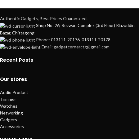
Authentic Gadgets, Best Prices Guaranteed.
Shop No: 26, Rezwan Complex (3rd Floor) Riazuddin
Bazar, Chittagong
Phone: 013111-20176, 013111-20178
Email: gadgetcornerctg@gmail.com
Recent Posts
Our stores
Audio Product
Trimmer
Watches
Networking
Gadgets
Accessories