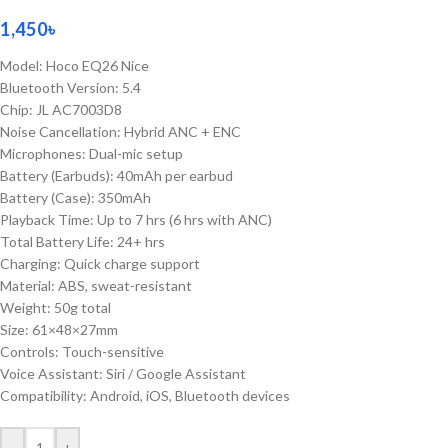
1,450
৳
Model: Hoco EQ26 Nice
Bluetooth Version: 5.4
Chip: JL AC7003D8
Noise Cancellation: Hybrid ANC + ENC
Microphones: Dual-mic setup
Battery (Earbuds): 40mAh per earbud
Battery (Case): 350mAh
Playback Time: Up to 7 hrs (6 hrs with ANC)
Total Battery Life: 24+ hrs
Charging: Quick charge support
Material: ABS, sweat-resistant
Weight: 50g total
Size: 61×48×27mm
Controls: Touch-sensitive
Voice Assistant: Siri / Google Assistant
Compatibility: Android, iOS, Bluetooth devices
-
+