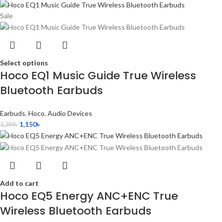
Sale
Select options
Hoco EQ1 Music Guide True Wireless
Bluetooth Earbuds
Earbuds
,
Hoco
,
Audio Devices
1,150
৳
1,399
৳
Add to cart
Hoco EQ5 Energy ANC+ENC True
Wireless Bluetooth Earbuds