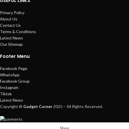
USEFUL LINKS
Privacy Policy
About Us
Contact Us
Terms & Conditions
Latest News
Our Sitemap
Footer Menu
Facebook Page
WhatsApp
Facebook Group
Instagram
Tiktok
Latest News
Copyright ©
Gadget Corner
2025 – All Rights Reserved.
Shop