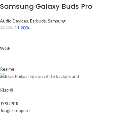
Samsung Galaxy Buds Pro
Audio Devices
,
Earbuds
,
Samsung
11,200
৳
13,000
৳
WGP
Realme
Kisonli
JYSUPER
Jungle Leopard