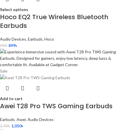
Select options
Hoco EQ2 True Wireless Bluetooth
Earbuds
Audio Devices
,
Earbuds
,
Hoco
899
৳
999
৳
Sale
Add to cart
Awei T28 Pro TWS Gaming Earbuds
Earbuds
,
Awei
,
Audio Devices
1,050
৳
1,499
৳