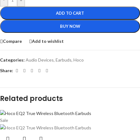
ADD TO CART
BUY NOW
Compare
Add to wishlist
Categories:
Audio Devices
,
Earbuds
,
Hoco
Share:
Related products
Sale