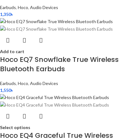
Earbuds
,
Hoco
,
Audio Devices
1,350
৳
Add to cart
Hoco EQ7 Snowflake True Wireless
Bluetooth Earbuds
Earbuds
,
Hoco
,
Audio Devices
1,550
৳
Select options
Hoco EQ4 Graceful True Wireless