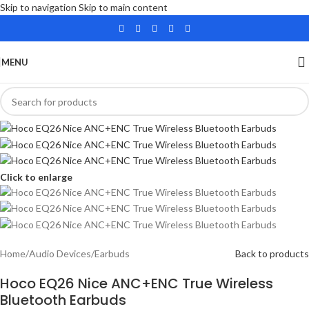
Skip to navigation
Skip to main content
MENU
Click to enlarge
Home
/
Audio Devices
/
Earbuds
Back to products
Hoco EQ26 Nice ANC+ENC True Wireless
Bluetooth Earbuds